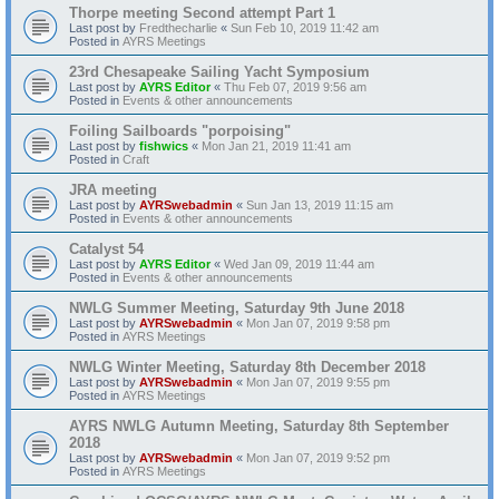
Thorpe meeting Second attempt Part 1
Last post by
Fredthecharlie
«
Sun Feb 10, 2019 11:42 am
Posted in
AYRS Meetings
23rd Chesapeake Sailing Yacht Symposium
Last post by
AYRS Editor
«
Thu Feb 07, 2019 9:56 am
Posted in
Events & other announcements
Foiling Sailboards "porpoising"
Last post by
fishwics
«
Mon Jan 21, 2019 11:41 am
Posted in
Craft
JRA meeting
Last post by
AYRSwebadmin
«
Sun Jan 13, 2019 11:15 am
Posted in
Events & other announcements
Catalyst 54
Last post by
AYRS Editor
«
Wed Jan 09, 2019 11:44 am
Posted in
Events & other announcements
NWLG Summer Meeting, Saturday 9th June 2018
Last post by
AYRSwebadmin
«
Mon Jan 07, 2019 9:58 pm
Posted in
AYRS Meetings
NWLG Winter Meeting, Saturday 8th December 2018
Last post by
AYRSwebadmin
«
Mon Jan 07, 2019 9:55 pm
Posted in
AYRS Meetings
AYRS NWLG Autumn Meeting, Saturday 8th September
2018
Last post by
AYRSwebadmin
«
Mon Jan 07, 2019 9:52 pm
Posted in
AYRS Meetings