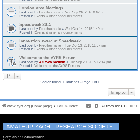
London Area Meetings
Last post by
Fredthecharlie
«
Mon Sep 26, 2016 8:07 am
Posted in
Events & other announcements
Speedweek 2015
Last post by
Fredthecharlie
«
Wed Oct 14, 2015 1:49 pm
Posted in
Events & other announcements
Innovation award at Speedweek
Last post by
Fredthecharlie
«
Tue Oct 13, 2015 11:07 pm
Posted in
Events & other announcements
Welcome to the AYRS Forum
Last post by
AYRSwebadmin
«
Tue Sep 29, 2015 12:14 pm
Posted in
Welcome to the AYRS Forums
Search found 90 matches • Page
1
of
1
Jump to
www.ayrs.org (Home page)
Forum Index
All times are
UTC+01:00
AMATEUR YACHT RESEARCH SOCIETY
Secretary and Administration