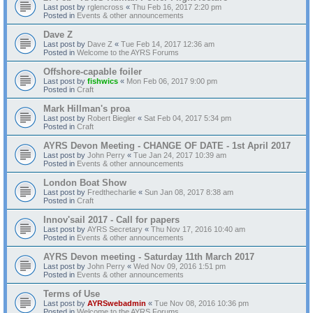
Last post by
rglencross
«
Thu Feb 16, 2017 2:20 pm
Posted in
Events & other announcements
Dave Z
Last post by
Dave Z
«
Tue Feb 14, 2017 12:36 am
Posted in
Welcome to the AYRS Forums
Offshore-capable foiler
Last post by
fishwics
«
Mon Feb 06, 2017 9:00 pm
Posted in
Craft
Mark Hillman's proa
Last post by
Robert Biegler
«
Sat Feb 04, 2017 5:34 pm
Posted in
Craft
AYRS Devon Meeting - CHANGE OF DATE - 1st April 2017
Last post by
John Perry
«
Tue Jan 24, 2017 10:39 am
Posted in
Events & other announcements
London Boat Show
Last post by
Fredthecharlie
«
Sun Jan 08, 2017 8:38 am
Posted in
Craft
Innov'sail 2017 - Call for papers
Last post by
AYRS Secretary
«
Thu Nov 17, 2016 10:40 am
Posted in
Events & other announcements
AYRS Devon meeting - Saturday 11th March 2017
Last post by
John Perry
«
Wed Nov 09, 2016 1:51 pm
Posted in
Events & other announcements
Terms of Use
Last post by
AYRSwebadmin
«
Tue Nov 08, 2016 10:36 pm
Posted in
Welcome to the AYRS Forums