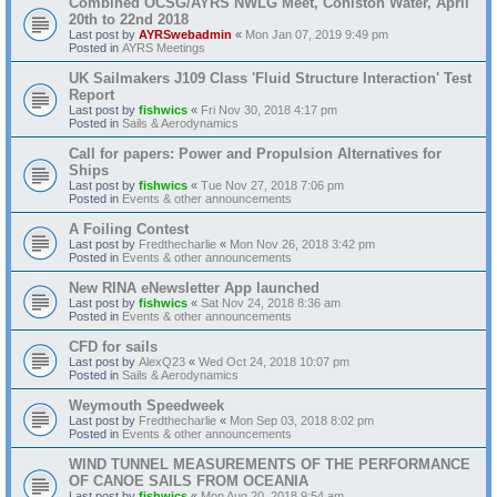
Combined OCSG/AYRS NWLG Meet, Coniston Water, April
20th to 22nd 2018
Last post by
AYRSwebadmin
«
Mon Jan 07, 2019 9:49 pm
Posted in
AYRS Meetings
UK Sailmakers J109 Class 'Fluid Structure Interaction' Test
Report
Last post by
fishwics
«
Fri Nov 30, 2018 4:17 pm
Posted in
Sails & Aerodynamics
Call for papers: Power and Propulsion Alternatives for
Ships
Last post by
fishwics
«
Tue Nov 27, 2018 7:06 pm
Posted in
Events & other announcements
A Foiling Contest
Last post by
Fredthecharlie
«
Mon Nov 26, 2018 3:42 pm
Posted in
Events & other announcements
New RINA eNewsletter App launched
Last post by
fishwics
«
Sat Nov 24, 2018 8:36 am
Posted in
Events & other announcements
CFD for sails
Last post by
AlexQ23
«
Wed Oct 24, 2018 10:07 pm
Posted in
Sails & Aerodynamics
Weymouth Speedweek
Last post by
Fredthecharlie
«
Mon Sep 03, 2018 8:02 pm
Posted in
Events & other announcements
WIND TUNNEL MEASUREMENTS OF THE PERFORMANCE
OF CANOE SAILS FROM OCEANIA
Last post by
fishwics
«
Mon Aug 20, 2018 9:54 am