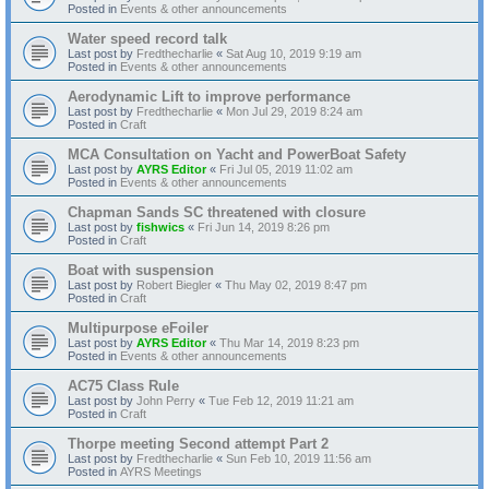
Posted in
Events & other announcements
Water speed record talk
Last post by
Fredthecharlie
«
Sat Aug 10, 2019 9:19 am
Posted in
Events & other announcements
Aerodynamic Lift to improve performance
Last post by
Fredthecharlie
«
Mon Jul 29, 2019 8:24 am
Posted in
Craft
MCA Consultation on Yacht and PowerBoat Safety
Last post by
AYRS Editor
«
Fri Jul 05, 2019 11:02 am
Posted in
Events & other announcements
Chapman Sands SC threatened with closure
Last post by
fishwics
«
Fri Jun 14, 2019 8:26 pm
Posted in
Craft
Boat with suspension
Last post by
Robert Biegler
«
Thu May 02, 2019 8:47 pm
Posted in
Craft
Multipurpose eFoiler
Last post by
AYRS Editor
«
Thu Mar 14, 2019 8:23 pm
Posted in
Events & other announcements
AC75 Class Rule
Last post by
John Perry
«
Tue Feb 12, 2019 11:21 am
Posted in
Craft
Thorpe meeting Second attempt Part 2
Last post by
Fredthecharlie
«
Sun Feb 10, 2019 11:56 am
Posted in
AYRS Meetings