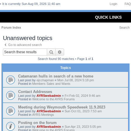
It is currently Sun Aug 09, 2026 11:40 am
Login
FAQ
QUICK LINKS
Forum Index
Search
Unanswered topics
Go to advanced search
Search
Advanced search
Search found 90 matches • Page
1
of
1
Topics
Catamaran hulls in search of a new home
Last post by
ejcchapman
«
Mon Jul 08, 2024 5:18 pm
Posted in
Members Sales and Wants
Contact Addresses
Last post by
AYRSwebadmin
«
Fri Feb 02, 2024 9:46 am
Posted in
Welcome to the AYRS Forums
Meeting during Weymouth Speedweek 11.9.2023
Last post by
AYRSwebadmin
«
Sun Oct 01, 2023 7:53 am
Posted in
AYRS Meetings
Posting on the forum
Last post by
AYRSwebadmin
«
Sun Apr 23, 2023 5:05 pm
Posted in
Welcome to the AYRS Forums