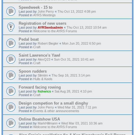
Speedweek - 15 to
Last post by
John Perry
«
Thu Oct 13, 2022 4:08 pm
Posted in
AYRS Meetings
Registration of new users
Last post by
AYRSwebadmin
«
Thu Oct 13, 2022 10:54 am
Posted in
Welcome to the AYRS Forums
Pedal boat
Last post by
Robert Biegler
«
Mon Jun 20, 2022 6:50 pm
Posted in
Craft
Saint Lawrence's Yawl
Last post by
AlexQ23
«
Sun Oct 31, 2021 10:41 am
Posted in
Craft
Spoon rudders
Last post by
Slimtim
«
Thu Sep 16, 2021 3:14 pm
Posted in
Hulls & Keels
Forward facing rowing
Last post by
fishwics
«
Sat Aug 28, 2021 4:10 pm
Posted in
Craft
Design competion for a small dinghy
Last post by
John Perry
«
Wed Mar 31, 2021 7:11 pm
Posted in
Events & other announcements
Online Boatshow USA
Last post by
MarkHillmann
«
Wed Mar 03, 2021 10:36 am
Posted in
Welcome to the AYRS Forums