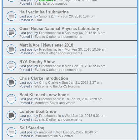
Posted in
Sails & Aerodynamics
Half yacht half submarine
Last post by
Simons11
«
Fri Jun 29, 2018 1:44 pm
Posted in
Craft
Open House National Physics Laboratory
Last post by
Fredthecharlie
«
Sun May 06, 2018 9:13 am
Posted in
Events & other announcements
March/April Newsletter 2018
Last post by
Fredthecharlie
«
Mon Apr 30, 2018 10:09 am
Posted in
Events & other announcements
RYA Dinghy Show
Last post by
Fredthecharlie
«
Mon Feb 19, 2018 5:38 pm
Posted in
Events & other announcements
Chris Clarke introduction
Last post by
Chris Clarke
«
Sun Jan 21, 2018 2:37 pm
Posted in
Welcome to the AYRS Forums
Boat Kit needs new home
Last post by
Fredthecharlie
«
Fri Jan 19, 2018 8:28 am
Posted in
Members Sales and Wants
London Boat Show
Last post by
Fredthecharlie
«
Wed Jan 10, 2018 9:01 pm
Posted in
Events & other announcements
Self Steering
Last post by
magicod
«
Mon Dec 25, 2017 10:40 pm
Posted in
Instrumentation & Control