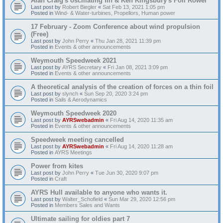
Alan Craig's oscillating fin & Ken Kingsbury's Foil Rower
Last post by
Robert Biegler
«
Sat Feb 13, 2021 1:05 pm
Posted in
Wind- & Water-turbines, Propellors, Human power
17 February - Zoom Conference about wind propulsion
(Free)
Last post by
John Perry
«
Thu Jan 28, 2021 11:39 pm
Posted in
Events & other announcements
Weymouth Speedweek 2021
Last post by
AYRS Secretary
«
Fri Jan 08, 2021 3:09 pm
Posted in
Events & other announcements
A theoretical analysis of the creation of forces on a thin foil
Last post by
slynch
«
Sun Sep 20, 2020 3:24 pm
Posted in
Sails & Aerodynamics
Weymouth Speedweek 2020
Last post by
AYRSwebadmin
«
Fri Aug 14, 2020 11:35 am
Posted in
Events & other announcements
Speedweek meeting cancelled
Last post by
AYRSwebadmin
«
Fri Aug 14, 2020 11:28 am
Posted in
AYRS Meetings
Power from kites
Last post by
John Perry
«
Tue Jun 30, 2020 9:07 pm
Posted in
Craft
AYRS Hull available to anyone who wants it.
Last post by
Walter_Schofield
«
Sun Mar 29, 2020 12:56 pm
Posted in
Members Sales and Wants
Ultimate sailing for oldies part 7