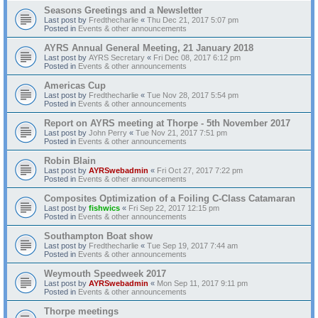
Seasons Greetings and a Newsletter
Last post by
Fredthecharlie
«
Thu Dec 21, 2017 5:07 pm
Posted in
Events & other announcements
AYRS Annual General Meeting, 21 January 2018
Last post by
AYRS Secretary
«
Fri Dec 08, 2017 6:12 pm
Posted in
Events & other announcements
Americas Cup
Last post by
Fredthecharlie
«
Tue Nov 28, 2017 5:54 pm
Posted in
Events & other announcements
Report on AYRS meeting at Thorpe - 5th November 2017
Last post by
John Perry
«
Tue Nov 21, 2017 7:51 pm
Posted in
Events & other announcements
Robin Blain
Last post by
AYRSwebadmin
«
Fri Oct 27, 2017 7:22 pm
Posted in
Events & other announcements
Composites Optimization of a Foiling C-Class Catamaran
Last post by
fishwics
«
Fri Sep 22, 2017 12:15 pm
Posted in
Events & other announcements
Southampton Boat show
Last post by
Fredthecharlie
«
Tue Sep 19, 2017 7:44 am
Posted in
Events & other announcements
Weymouth Speedweek 2017
Last post by
AYRSwebadmin
«
Mon Sep 11, 2017 9:11 pm
Posted in
Events & other announcements
Thorpe meetings