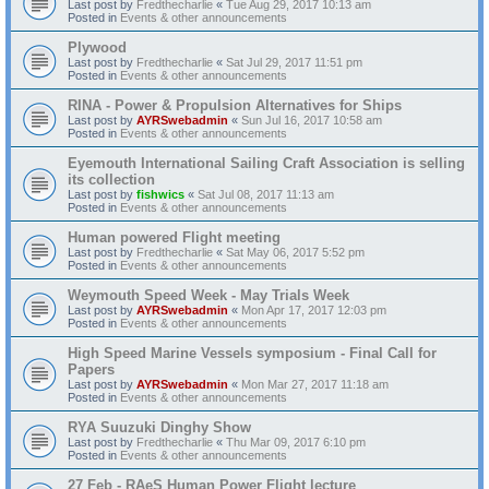
Last post by
Fredthecharlie
«
Tue Aug 29, 2017 10:13 am
Posted in
Events & other announcements
Plywood
Last post by
Fredthecharlie
«
Sat Jul 29, 2017 11:51 pm
Posted in
Events & other announcements
RINA - Power & Propulsion Alternatives for Ships
Last post by
AYRSwebadmin
«
Sun Jul 16, 2017 10:58 am
Posted in
Events & other announcements
Eyemouth International Sailing Craft Association is selling
its collection
Last post by
fishwics
«
Sat Jul 08, 2017 11:13 am
Posted in
Events & other announcements
Human powered Flight meeting
Last post by
Fredthecharlie
«
Sat May 06, 2017 5:52 pm
Posted in
Events & other announcements
Weymouth Speed Week - May Trials Week
Last post by
AYRSwebadmin
«
Mon Apr 17, 2017 12:03 pm
Posted in
Events & other announcements
High Speed Marine Vessels symposium - Final Call for
Papers
Last post by
AYRSwebadmin
«
Mon Mar 27, 2017 11:18 am
Posted in
Events & other announcements
RYA Suuzuki Dinghy Show
Last post by
Fredthecharlie
«
Thu Mar 09, 2017 6:10 pm
Posted in
Events & other announcements
27 Feb - RAeS Human Power Flight lecture