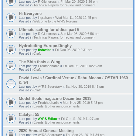
Last post by
R Glencross
«
Fri Mar 20, 2020 1:36 pm
Posted in
Technical Papers for review and comment
Hi Everyone
Last post by
ingraham
«
Wed Mar 11, 2020 12:45 pm
Posted in
Welcome to the AYRS Forums
Ultimate sailing for oldies part 6
Last post by
R Glencross
«
Sun Mar 08, 2020 6:56 pm
Posted in
Technical Papers for review and comment
Hydrofoiling Europe-Dinghy
Last post by
fishwics
«
Fri Dec 06, 2019 2:31 pm
Posted in
Craft
The Ship thats a Wing
Last post by
Fredthecharlie
«
Fri Dec 06, 2019 10:26 am
Posted in
Craft
David Lewis / Cardinal Vertue / Rehu Moana / OSTAR 1960
& '64
Last post by
AYRS Secretary
«
Sat Nov 30, 2019 8:43 pm
Posted in
Craft
Model Boats magazine December 2019
Last post by
Fredthecharlie
«
Mon Nov 25, 2019 5:43 pm
Posted in
Events & other announcements
Catalyst 55
Last post by
AYRS Editor
«
Fri Oct 11, 2019 11:27 am
Posted in
Events & other announcements
2020 Annual General Meeting
Last post by
AYRS Secretary
«
Thu Sep 26, 2019 1:34 pm