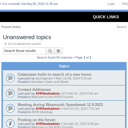
It is currently Sat Aug 08, 2026 11:40 pm
Login
FAQ
QUICK LINKS
Forum Index
Search
Unanswered topics
Go to advanced search
Search
Advanced search
Search found 90 matches • Page
1
of
1
Topics
Catamaran hulls in search of a new home
Last post by
ejcchapman
«
Mon Jul 08, 2024 5:18 pm
Posted in
Members Sales and Wants
Contact Addresses
Last post by
AYRSwebadmin
«
Fri Feb 02, 2024 9:46 am
Posted in
Welcome to the AYRS Forums
Meeting during Weymouth Speedweek 11.9.2023
Last post by
AYRSwebadmin
«
Sun Oct 01, 2023 7:53 am
Posted in
AYRS Meetings
Posting on the forum
Last post by
AYRSwebadmin
«
Sun Apr 23, 2023 5:05 pm
Posted in
Welcome to the AYRS Forums