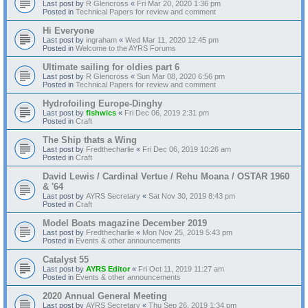
Last post by
R Glencross
«
Fri Mar 20, 2020 1:36 pm
Posted in
Technical Papers for review and comment
Hi Everyone
Last post by
ingraham
«
Wed Mar 11, 2020 12:45 pm
Posted in
Welcome to the AYRS Forums
Ultimate sailing for oldies part 6
Last post by
R Glencross
«
Sun Mar 08, 2020 6:56 pm
Posted in
Technical Papers for review and comment
Hydrofoiling Europe-Dinghy
Last post by
fishwics
«
Fri Dec 06, 2019 2:31 pm
Posted in
Craft
The Ship thats a Wing
Last post by
Fredthecharlie
«
Fri Dec 06, 2019 10:26 am
Posted in
Craft
David Lewis / Cardinal Vertue / Rehu Moana / OSTAR 1960
& '64
Last post by
AYRS Secretary
«
Sat Nov 30, 2019 8:43 pm
Posted in
Craft
Model Boats magazine December 2019
Last post by
Fredthecharlie
«
Mon Nov 25, 2019 5:43 pm
Posted in
Events & other announcements
Catalyst 55
Last post by
AYRS Editor
«
Fri Oct 11, 2019 11:27 am
Posted in
Events & other announcements
2020 Annual General Meeting
Last post by
AYRS Secretary
«
Thu Sep 26, 2019 1:34 pm