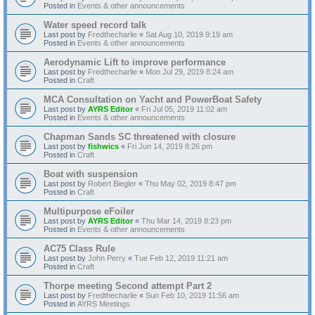
Posted in
Events & other announcements
Water speed record talk
Last post by
Fredthecharlie
«
Sat Aug 10, 2019 9:19 am
Posted in
Events & other announcements
Aerodynamic Lift to improve performance
Last post by
Fredthecharlie
«
Mon Jul 29, 2019 8:24 am
Posted in
Craft
MCA Consultation on Yacht and PowerBoat Safety
Last post by
AYRS Editor
«
Fri Jul 05, 2019 11:02 am
Posted in
Events & other announcements
Chapman Sands SC threatened with closure
Last post by
fishwics
«
Fri Jun 14, 2019 8:26 pm
Posted in
Craft
Boat with suspension
Last post by
Robert Biegler
«
Thu May 02, 2019 8:47 pm
Posted in
Craft
Multipurpose eFoiler
Last post by
AYRS Editor
«
Thu Mar 14, 2019 8:23 pm
Posted in
Events & other announcements
AC75 Class Rule
Last post by
John Perry
«
Tue Feb 12, 2019 11:21 am
Posted in
Craft
Thorpe meeting Second attempt Part 2
Last post by
Fredthecharlie
«
Sun Feb 10, 2019 11:56 am
Posted in
AYRS Meetings