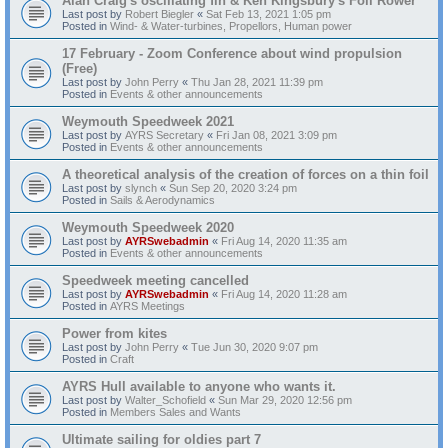
Alan Craig's oscillating fin & Ken Kingsbury's Foil Rower
Last post by
Robert Biegler
«
Sat Feb 13, 2021 1:05 pm
Posted in
Wind- & Water-turbines, Propellors, Human power
17 February - Zoom Conference about wind propulsion
(Free)
Last post by
John Perry
«
Thu Jan 28, 2021 11:39 pm
Posted in
Events & other announcements
Weymouth Speedweek 2021
Last post by
AYRS Secretary
«
Fri Jan 08, 2021 3:09 pm
Posted in
Events & other announcements
A theoretical analysis of the creation of forces on a thin foil
Last post by
slynch
«
Sun Sep 20, 2020 3:24 pm
Posted in
Sails & Aerodynamics
Weymouth Speedweek 2020
Last post by
AYRSwebadmin
«
Fri Aug 14, 2020 11:35 am
Posted in
Events & other announcements
Speedweek meeting cancelled
Last post by
AYRSwebadmin
«
Fri Aug 14, 2020 11:28 am
Posted in
AYRS Meetings
Power from kites
Last post by
John Perry
«
Tue Jun 30, 2020 9:07 pm
Posted in
Craft
AYRS Hull available to anyone who wants it.
Last post by
Walter_Schofield
«
Sun Mar 29, 2020 12:56 pm
Posted in
Members Sales and Wants
Ultimate sailing for oldies part 7