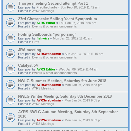
Thorpe meeting Second attempt Part 1
Last post by
Fredthecharlie
«
Sun Feb 10, 2019 11:42 am
Posted in
AYRS Meetings
23rd Chesapeake Sailing Yacht Symposium
Last post by
AYRS Editor
«
Thu Feb 07, 2019 9:56 am
Posted in
Events & other announcements
Foiling Sailboards "porpoising"
Last post by
fishwics
«
Mon Jan 21, 2019 11:41 am
Posted in
Craft
JRA meeting
Last post by
AYRSwebadmin
«
Sun Jan 13, 2019 11:15 am
Posted in
Events & other announcements
Catalyst 54
Last post by
AYRS Editor
«
Wed Jan 09, 2019 11:44 am
Posted in
Events & other announcements
NWLG Summer Meeting, Saturday 9th June 2018
Last post by
AYRSwebadmin
«
Mon Jan 07, 2019 9:58 pm
Posted in
AYRS Meetings
NWLG Winter Meeting, Saturday 8th December 2018
Last post by
AYRSwebadmin
«
Mon Jan 07, 2019 9:55 pm
Posted in
AYRS Meetings
AYRS NWLG Autumn Meeting, Saturday 8th September
2018
Last post by
AYRSwebadmin
«
Mon Jan 07, 2019 9:52 pm
Posted in
AYRS Meetings