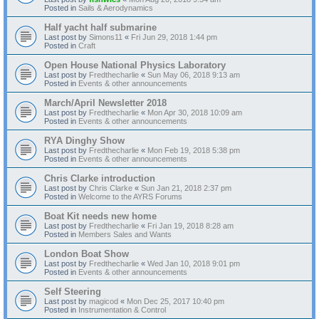
Posted in
Sails & Aerodynamics
Half yacht half submarine
Last post by
Simons11
«
Fri Jun 29, 2018 1:44 pm
Posted in
Craft
Open House National Physics Laboratory
Last post by
Fredthecharlie
«
Sun May 06, 2018 9:13 am
Posted in
Events & other announcements
March/April Newsletter 2018
Last post by
Fredthecharlie
«
Mon Apr 30, 2018 10:09 am
Posted in
Events & other announcements
RYA Dinghy Show
Last post by
Fredthecharlie
«
Mon Feb 19, 2018 5:38 pm
Posted in
Events & other announcements
Chris Clarke introduction
Last post by
Chris Clarke
«
Sun Jan 21, 2018 2:37 pm
Posted in
Welcome to the AYRS Forums
Boat Kit needs new home
Last post by
Fredthecharlie
«
Fri Jan 19, 2018 8:28 am
Posted in
Members Sales and Wants
London Boat Show
Last post by
Fredthecharlie
«
Wed Jan 10, 2018 9:01 pm
Posted in
Events & other announcements
Self Steering
Last post by
magicod
«
Mon Dec 25, 2017 10:40 pm
Posted in
Instrumentation & Control