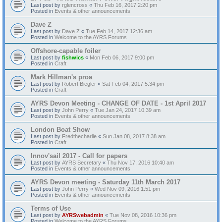
Last post by
rglencross
«
Thu Feb 16, 2017 2:20 pm
Posted in
Events & other announcements
Dave Z
Last post by
Dave Z
«
Tue Feb 14, 2017 12:36 am
Posted in
Welcome to the AYRS Forums
Offshore-capable foiler
Last post by
fishwics
«
Mon Feb 06, 2017 9:00 pm
Posted in
Craft
Mark Hillman's proa
Last post by
Robert Biegler
«
Sat Feb 04, 2017 5:34 pm
Posted in
Craft
AYRS Devon Meeting - CHANGE OF DATE - 1st April 2017
Last post by
John Perry
«
Tue Jan 24, 2017 10:39 am
Posted in
Events & other announcements
London Boat Show
Last post by
Fredthecharlie
«
Sun Jan 08, 2017 8:38 am
Posted in
Craft
Innov'sail 2017 - Call for papers
Last post by
AYRS Secretary
«
Thu Nov 17, 2016 10:40 am
Posted in
Events & other announcements
AYRS Devon meeting - Saturday 11th March 2017
Last post by
John Perry
«
Wed Nov 09, 2016 1:51 pm
Posted in
Events & other announcements
Terms of Use
Last post by
AYRSwebadmin
«
Tue Nov 08, 2016 10:36 pm
Posted in
Welcome to the AYRS Forums