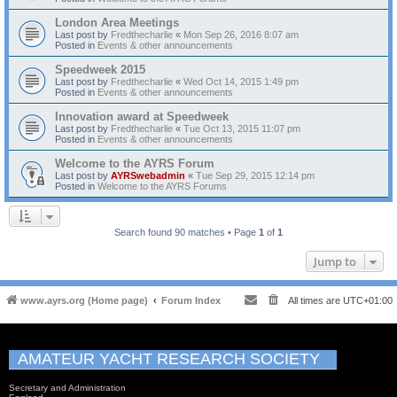
London Area Meetings
Last post by
Fredthecharlie
«
Mon Sep 26, 2016 8:07 am
Posted in
Events & other announcements
Speedweek 2015
Last post by
Fredthecharlie
«
Wed Oct 14, 2015 1:49 pm
Posted in
Events & other announcements
Innovation award at Speedweek
Last post by
Fredthecharlie
«
Tue Oct 13, 2015 11:07 pm
Posted in
Events & other announcements
Welcome to the AYRS Forum
Last post by
AYRSwebadmin
«
Tue Sep 29, 2015 12:14 pm
Posted in
Welcome to the AYRS Forums
Search found 90 matches • Page
1
of
1
Jump to
www.ayrs.org (Home page)
Forum Index
All times are
UTC+01:00
AMATEUR YACHT RESEARCH SOCIETY
Secretary and Administration