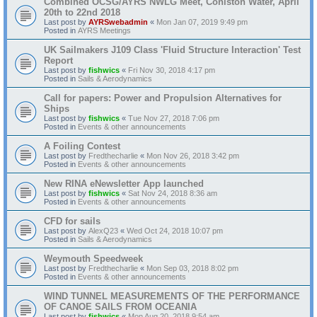
Combined OCSG/AYRS NWLG Meet, Coniston Water, April
20th to 22nd 2018
Last post by
AYRSwebadmin
«
Mon Jan 07, 2019 9:49 pm
Posted in
AYRS Meetings
UK Sailmakers J109 Class 'Fluid Structure Interaction' Test
Report
Last post by
fishwics
«
Fri Nov 30, 2018 4:17 pm
Posted in
Sails & Aerodynamics
Call for papers: Power and Propulsion Alternatives for
Ships
Last post by
fishwics
«
Tue Nov 27, 2018 7:06 pm
Posted in
Events & other announcements
A Foiling Contest
Last post by
Fredthecharlie
«
Mon Nov 26, 2018 3:42 pm
Posted in
Events & other announcements
New RINA eNewsletter App launched
Last post by
fishwics
«
Sat Nov 24, 2018 8:36 am
Posted in
Events & other announcements
CFD for sails
Last post by
AlexQ23
«
Wed Oct 24, 2018 10:07 pm
Posted in
Sails & Aerodynamics
Weymouth Speedweek
Last post by
Fredthecharlie
«
Mon Sep 03, 2018 8:02 pm
Posted in
Events & other announcements
WIND TUNNEL MEASUREMENTS OF THE PERFORMANCE
OF CANOE SAILS FROM OCEANIA
Last post by
fishwics
«
Mon Aug 20, 2018 9:54 am