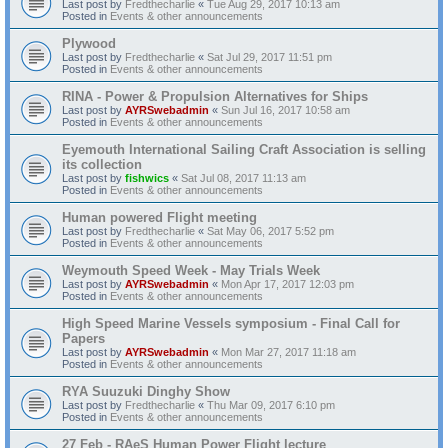
Last post by
Fredthecharlie
«
Tue Aug 29, 2017 10:13 am
Posted in
Events & other announcements
Plywood
Last post by
Fredthecharlie
«
Sat Jul 29, 2017 11:51 pm
Posted in
Events & other announcements
RINA - Power & Propulsion Alternatives for Ships
Last post by
AYRSwebadmin
«
Sun Jul 16, 2017 10:58 am
Posted in
Events & other announcements
Eyemouth International Sailing Craft Association is selling
its collection
Last post by
fishwics
«
Sat Jul 08, 2017 11:13 am
Posted in
Events & other announcements
Human powered Flight meeting
Last post by
Fredthecharlie
«
Sat May 06, 2017 5:52 pm
Posted in
Events & other announcements
Weymouth Speed Week - May Trials Week
Last post by
AYRSwebadmin
«
Mon Apr 17, 2017 12:03 pm
Posted in
Events & other announcements
High Speed Marine Vessels symposium - Final Call for
Papers
Last post by
AYRSwebadmin
«
Mon Mar 27, 2017 11:18 am
Posted in
Events & other announcements
RYA Suuzuki Dinghy Show
Last post by
Fredthecharlie
«
Thu Mar 09, 2017 6:10 pm
Posted in
Events & other announcements
27 Feb - RAeS Human Power Flight lecture