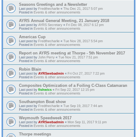
Seasons Greetings and a Newsletter
Last post by
Fredthecharlie
«
Thu Dec 21, 2017 5:07 pm
Posted in
Events & other announcements
AYRS Annual General Meeting, 21 January 2018
Last post by
AYRS Secretary
«
Fri Dec 08, 2017 6:12 pm
Posted in
Events & other announcements
Americas Cup
Last post by
Fredthecharlie
«
Tue Nov 28, 2017 5:54 pm
Posted in
Events & other announcements
Report on AYRS meeting at Thorpe - 5th November 2017
Last post by
John Perry
«
Tue Nov 21, 2017 7:51 pm
Posted in
Events & other announcements
Robin Blain
Last post by
AYRSwebadmin
«
Fri Oct 27, 2017 7:22 pm
Posted in
Events & other announcements
Composites Optimization of a Foiling C-Class Catamaran
Last post by
fishwics
«
Fri Sep 22, 2017 12:15 pm
Posted in
Events & other announcements
Southampton Boat show
Last post by
Fredthecharlie
«
Tue Sep 19, 2017 7:44 am
Posted in
Events & other announcements
Weymouth Speedweek 2017
Last post by
AYRSwebadmin
«
Mon Sep 11, 2017 9:11 pm
Posted in
Events & other announcements
Thorpe meetings