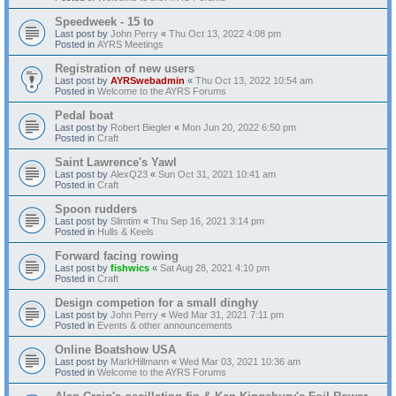
Speedweek - 15 to
Last post by
John Perry
«
Thu Oct 13, 2022 4:08 pm
Posted in
AYRS Meetings
Registration of new users
Last post by
AYRSwebadmin
«
Thu Oct 13, 2022 10:54 am
Posted in
Welcome to the AYRS Forums
Pedal boat
Last post by
Robert Biegler
«
Mon Jun 20, 2022 6:50 pm
Posted in
Craft
Saint Lawrence's Yawl
Last post by
AlexQ23
«
Sun Oct 31, 2021 10:41 am
Posted in
Craft
Spoon rudders
Last post by
Slimtim
«
Thu Sep 16, 2021 3:14 pm
Posted in
Hulls & Keels
Forward facing rowing
Last post by
fishwics
«
Sat Aug 28, 2021 4:10 pm
Posted in
Craft
Design competion for a small dinghy
Last post by
John Perry
«
Wed Mar 31, 2021 7:11 pm
Posted in
Events & other announcements
Online Boatshow USA
Last post by
MarkHillmann
«
Wed Mar 03, 2021 10:36 am
Posted in
Welcome to the AYRS Forums