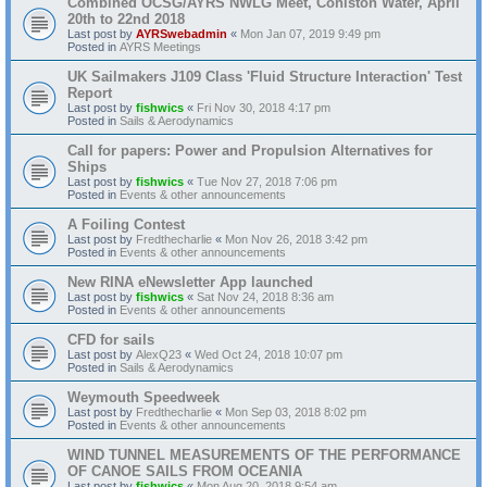
Combined OCSG/AYRS NWLG Meet, Coniston Water, April
20th to 22nd 2018
Last post by
AYRSwebadmin
«
Mon Jan 07, 2019 9:49 pm
Posted in
AYRS Meetings
UK Sailmakers J109 Class 'Fluid Structure Interaction' Test
Report
Last post by
fishwics
«
Fri Nov 30, 2018 4:17 pm
Posted in
Sails & Aerodynamics
Call for papers: Power and Propulsion Alternatives for
Ships
Last post by
fishwics
«
Tue Nov 27, 2018 7:06 pm
Posted in
Events & other announcements
A Foiling Contest
Last post by
Fredthecharlie
«
Mon Nov 26, 2018 3:42 pm
Posted in
Events & other announcements
New RINA eNewsletter App launched
Last post by
fishwics
«
Sat Nov 24, 2018 8:36 am
Posted in
Events & other announcements
CFD for sails
Last post by
AlexQ23
«
Wed Oct 24, 2018 10:07 pm
Posted in
Sails & Aerodynamics
Weymouth Speedweek
Last post by
Fredthecharlie
«
Mon Sep 03, 2018 8:02 pm
Posted in
Events & other announcements
WIND TUNNEL MEASUREMENTS OF THE PERFORMANCE
OF CANOE SAILS FROM OCEANIA
Last post by
fishwics
«
Mon Aug 20, 2018 9:54 am