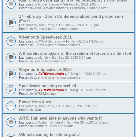
Alan Craig's oscillating fin & Ken Kingsbury's Foil Rower
Last post by
Robert Biegler
«
Sat Feb 13, 2021 1:05 pm
Posted in
Wind- & Water-turbines, Propellors, Human power
17 February - Zoom Conference about wind propulsion
(Free)
Last post by
John Perry
«
Thu Jan 28, 2021 11:39 pm
Posted in
Events & other announcements
Weymouth Speedweek 2021
Last post by
AYRS Secretary
«
Fri Jan 08, 2021 3:09 pm
Posted in
Events & other announcements
A theoretical analysis of the creation of forces on a thin foil
Last post by
slynch
«
Sun Sep 20, 2020 3:24 pm
Posted in
Sails & Aerodynamics
Weymouth Speedweek 2020
Last post by
AYRSwebadmin
«
Fri Aug 14, 2020 11:35 am
Posted in
Events & other announcements
Speedweek meeting cancelled
Last post by
AYRSwebadmin
«
Fri Aug 14, 2020 11:28 am
Posted in
AYRS Meetings
Power from kites
Last post by
John Perry
«
Tue Jun 30, 2020 9:07 pm
Posted in
Craft
AYRS Hull available to anyone who wants it.
Last post by
Walter_Schofield
«
Sun Mar 29, 2020 12:56 pm
Posted in
Members Sales and Wants
Ultimate sailing for oldies part 7