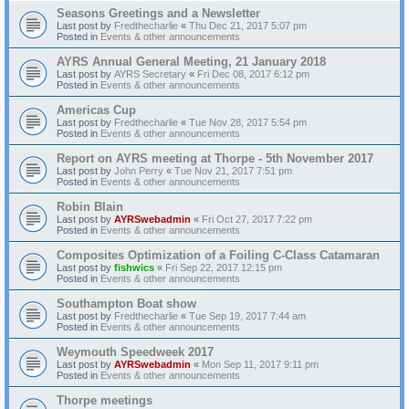
Seasons Greetings and a Newsletter
Last post by
Fredthecharlie
«
Thu Dec 21, 2017 5:07 pm
Posted in
Events & other announcements
AYRS Annual General Meeting, 21 January 2018
Last post by
AYRS Secretary
«
Fri Dec 08, 2017 6:12 pm
Posted in
Events & other announcements
Americas Cup
Last post by
Fredthecharlie
«
Tue Nov 28, 2017 5:54 pm
Posted in
Events & other announcements
Report on AYRS meeting at Thorpe - 5th November 2017
Last post by
John Perry
«
Tue Nov 21, 2017 7:51 pm
Posted in
Events & other announcements
Robin Blain
Last post by
AYRSwebadmin
«
Fri Oct 27, 2017 7:22 pm
Posted in
Events & other announcements
Composites Optimization of a Foiling C-Class Catamaran
Last post by
fishwics
«
Fri Sep 22, 2017 12:15 pm
Posted in
Events & other announcements
Southampton Boat show
Last post by
Fredthecharlie
«
Tue Sep 19, 2017 7:44 am
Posted in
Events & other announcements
Weymouth Speedweek 2017
Last post by
AYRSwebadmin
«
Mon Sep 11, 2017 9:11 pm
Posted in
Events & other announcements
Thorpe meetings