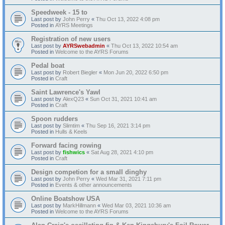
Speedweek - 15 to
Last post by
John Perry
«
Thu Oct 13, 2022 4:08 pm
Posted in
AYRS Meetings
Registration of new users
Last post by
AYRSwebadmin
«
Thu Oct 13, 2022 10:54 am
Posted in
Welcome to the AYRS Forums
Pedal boat
Last post by
Robert Biegler
«
Mon Jun 20, 2022 6:50 pm
Posted in
Craft
Saint Lawrence's Yawl
Last post by
AlexQ23
«
Sun Oct 31, 2021 10:41 am
Posted in
Craft
Spoon rudders
Last post by
Slimtim
«
Thu Sep 16, 2021 3:14 pm
Posted in
Hulls & Keels
Forward facing rowing
Last post by
fishwics
«
Sat Aug 28, 2021 4:10 pm
Posted in
Craft
Design competion for a small dinghy
Last post by
John Perry
«
Wed Mar 31, 2021 7:11 pm
Posted in
Events & other announcements
Online Boatshow USA
Last post by
MarkHillmann
«
Wed Mar 03, 2021 10:36 am
Posted in
Welcome to the AYRS Forums