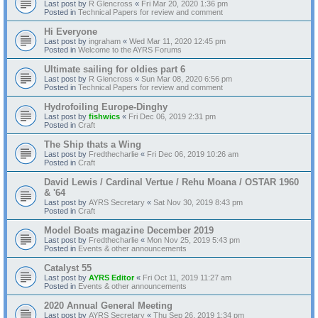
Last post by
R Glencross
«
Fri Mar 20, 2020 1:36 pm
Posted in
Technical Papers for review and comment
Hi Everyone
Last post by
ingraham
«
Wed Mar 11, 2020 12:45 pm
Posted in
Welcome to the AYRS Forums
Ultimate sailing for oldies part 6
Last post by
R Glencross
«
Sun Mar 08, 2020 6:56 pm
Posted in
Technical Papers for review and comment
Hydrofoiling Europe-Dinghy
Last post by
fishwics
«
Fri Dec 06, 2019 2:31 pm
Posted in
Craft
The Ship thats a Wing
Last post by
Fredthecharlie
«
Fri Dec 06, 2019 10:26 am
Posted in
Craft
David Lewis / Cardinal Vertue / Rehu Moana / OSTAR 1960
& '64
Last post by
AYRS Secretary
«
Sat Nov 30, 2019 8:43 pm
Posted in
Craft
Model Boats magazine December 2019
Last post by
Fredthecharlie
«
Mon Nov 25, 2019 5:43 pm
Posted in
Events & other announcements
Catalyst 55
Last post by
AYRS Editor
«
Fri Oct 11, 2019 11:27 am
Posted in
Events & other announcements
2020 Annual General Meeting
Last post by
AYRS Secretary
«
Thu Sep 26, 2019 1:34 pm