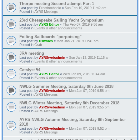
Thorpe meeting Second attempt Part 1
Last post by
Fredthecharlie
«
Sun Feb 10, 2019 11:42 am
Posted in
AYRS Meetings
23rd Chesapeake Sailing Yacht Symposium
Last post by
AYRS Editor
«
Thu Feb 07, 2019 9:56 am
Posted in
Events & other announcements
Foiling Sailboards "porpoising"
Last post by
fishwics
«
Mon Jan 21, 2019 11:41 am
Posted in
Craft
JRA meeting
Last post by
AYRSwebadmin
«
Sun Jan 13, 2019 11:15 am
Posted in
Events & other announcements
Catalyst 54
Last post by
AYRS Editor
«
Wed Jan 09, 2019 11:44 am
Posted in
Events & other announcements
NWLG Summer Meeting, Saturday 9th June 2018
Last post by
AYRSwebadmin
«
Mon Jan 07, 2019 9:58 pm
Posted in
AYRS Meetings
NWLG Winter Meeting, Saturday 8th December 2018
Last post by
AYRSwebadmin
«
Mon Jan 07, 2019 9:55 pm
Posted in
AYRS Meetings
AYRS NWLG Autumn Meeting, Saturday 8th September
2018
Last post by
AYRSwebadmin
«
Mon Jan 07, 2019 9:52 pm
Posted in
AYRS Meetings