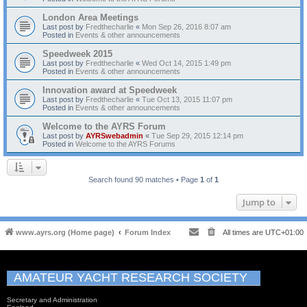
London Area Meetings
Last post by
Fredthecharlie
«
Mon Sep 26, 2016 8:07 am
Posted in
Events & other announcements
Speedweek 2015
Last post by
Fredthecharlie
«
Wed Oct 14, 2015 1:49 pm
Posted in
Events & other announcements
Innovation award at Speedweek
Last post by
Fredthecharlie
«
Tue Oct 13, 2015 11:07 pm
Posted in
Events & other announcements
Welcome to the AYRS Forum
Last post by
AYRSwebadmin
«
Tue Sep 29, 2015 12:14 pm
Posted in
Welcome to the AYRS Forums
Search found 90 matches • Page
1
of
1
Jump to
www.ayrs.org (Home page)
Forum Index
All times are
UTC+01:00
AMATEUR YACHT RESEARCH SOCIETY
Secretary and Administration