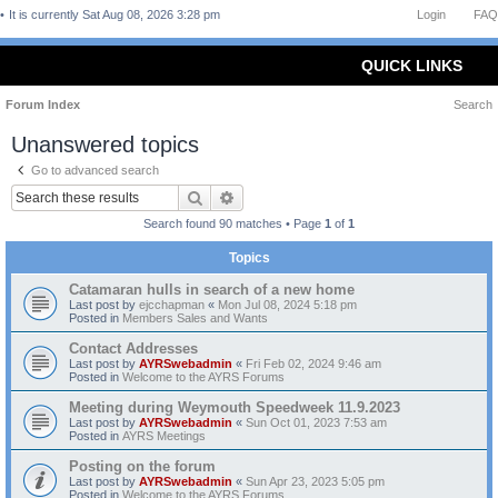
It is currently Sat Aug 08, 2026 3:28 pm
Login
FAQ
QUICK LINKS
Forum Index
Search
Unanswered topics
Go to advanced search
Search
Advanced search
Search found 90 matches • Page
1
of
1
Topics
Catamaran hulls in search of a new home
Last post by
ejcchapman
«
Mon Jul 08, 2024 5:18 pm
Posted in
Members Sales and Wants
Contact Addresses
Last post by
AYRSwebadmin
«
Fri Feb 02, 2024 9:46 am
Posted in
Welcome to the AYRS Forums
Meeting during Weymouth Speedweek 11.9.2023
Last post by
AYRSwebadmin
«
Sun Oct 01, 2023 7:53 am
Posted in
AYRS Meetings
Posting on the forum
Last post by
AYRSwebadmin
«
Sun Apr 23, 2023 5:05 pm
Posted in
Welcome to the AYRS Forums