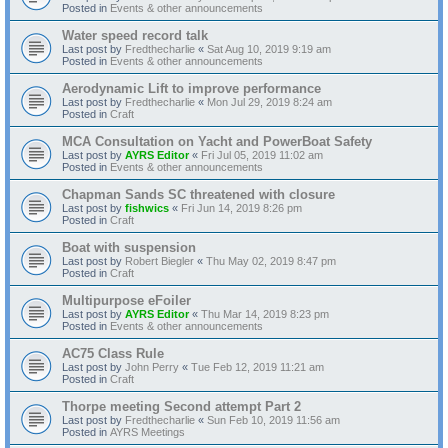
Posted in
Events & other announcements
Water speed record talk
Last post by
Fredthecharlie
«
Sat Aug 10, 2019 9:19 am
Posted in
Events & other announcements
Aerodynamic Lift to improve performance
Last post by
Fredthecharlie
«
Mon Jul 29, 2019 8:24 am
Posted in
Craft
MCA Consultation on Yacht and PowerBoat Safety
Last post by
AYRS Editor
«
Fri Jul 05, 2019 11:02 am
Posted in
Events & other announcements
Chapman Sands SC threatened with closure
Last post by
fishwics
«
Fri Jun 14, 2019 8:26 pm
Posted in
Craft
Boat with suspension
Last post by
Robert Biegler
«
Thu May 02, 2019 8:47 pm
Posted in
Craft
Multipurpose eFoiler
Last post by
AYRS Editor
«
Thu Mar 14, 2019 8:23 pm
Posted in
Events & other announcements
AC75 Class Rule
Last post by
John Perry
«
Tue Feb 12, 2019 11:21 am
Posted in
Craft
Thorpe meeting Second attempt Part 2
Last post by
Fredthecharlie
«
Sun Feb 10, 2019 11:56 am
Posted in
AYRS Meetings