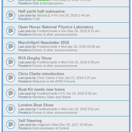
Posted in
Sails & Aerodynamics
Half yacht half submarine
Last post by
Simons11
«
Fri Jun 29, 2018 1:44 pm
Posted in
Craft
Open House National Physics Laboratory
Last post by
Fredthecharlie
«
Sun May 06, 2018 9:13 am
Posted in
Events & other announcements
March/April Newsletter 2018
Last post by
Fredthecharlie
«
Mon Apr 30, 2018 10:09 am
Posted in
Events & other announcements
RYA Dinghy Show
Last post by
Fredthecharlie
«
Mon Feb 19, 2018 5:38 pm
Posted in
Events & other announcements
Chris Clarke introduction
Last post by
Chris Clarke
«
Sun Jan 21, 2018 2:37 pm
Posted in
Welcome to the AYRS Forums
Boat Kit needs new home
Last post by
Fredthecharlie
«
Fri Jan 19, 2018 8:28 am
Posted in
Members Sales and Wants
London Boat Show
Last post by
Fredthecharlie
«
Wed Jan 10, 2018 9:01 pm
Posted in
Events & other announcements
Self Steering
Last post by
magicod
«
Mon Dec 25, 2017 10:40 pm
Posted in
Instrumentation & Control