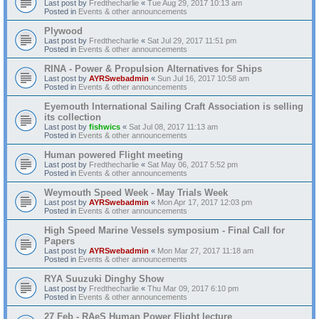
Last post by
Fredthecharlie
«
Tue Aug 29, 2017 10:13 am
Posted in
Events & other announcements
Plywood
Last post by
Fredthecharlie
«
Sat Jul 29, 2017 11:51 pm
Posted in
Events & other announcements
RINA - Power & Propulsion Alternatives for Ships
Last post by
AYRSwebadmin
«
Sun Jul 16, 2017 10:58 am
Posted in
Events & other announcements
Eyemouth International Sailing Craft Association is selling
its collection
Last post by
fishwics
«
Sat Jul 08, 2017 11:13 am
Posted in
Events & other announcements
Human powered Flight meeting
Last post by
Fredthecharlie
«
Sat May 06, 2017 5:52 pm
Posted in
Events & other announcements
Weymouth Speed Week - May Trials Week
Last post by
AYRSwebadmin
«
Mon Apr 17, 2017 12:03 pm
Posted in
Events & other announcements
High Speed Marine Vessels symposium - Final Call for
Papers
Last post by
AYRSwebadmin
«
Mon Mar 27, 2017 11:18 am
Posted in
Events & other announcements
RYA Suuzuki Dinghy Show
Last post by
Fredthecharlie
«
Thu Mar 09, 2017 6:10 pm
Posted in
Events & other announcements
27 Feb - RAeS Human Power Flight lecture