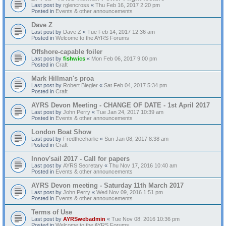
Last post by
rglencross
«
Thu Feb 16, 2017 2:20 pm
Posted in
Events & other announcements
Dave Z
Last post by
Dave Z
«
Tue Feb 14, 2017 12:36 am
Posted in
Welcome to the AYRS Forums
Offshore-capable foiler
Last post by
fishwics
«
Mon Feb 06, 2017 9:00 pm
Posted in
Craft
Mark Hillman's proa
Last post by
Robert Biegler
«
Sat Feb 04, 2017 5:34 pm
Posted in
Craft
AYRS Devon Meeting - CHANGE OF DATE - 1st April 2017
Last post by
John Perry
«
Tue Jan 24, 2017 10:39 am
Posted in
Events & other announcements
London Boat Show
Last post by
Fredthecharlie
«
Sun Jan 08, 2017 8:38 am
Posted in
Craft
Innov'sail 2017 - Call for papers
Last post by
AYRS Secretary
«
Thu Nov 17, 2016 10:40 am
Posted in
Events & other announcements
AYRS Devon meeting - Saturday 11th March 2017
Last post by
John Perry
«
Wed Nov 09, 2016 1:51 pm
Posted in
Events & other announcements
Terms of Use
Last post by
AYRSwebadmin
«
Tue Nov 08, 2016 10:36 pm
Posted in
Welcome to the AYRS Forums