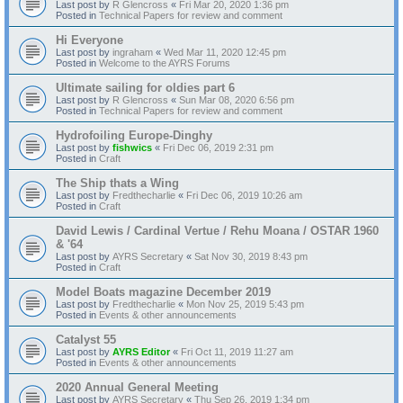
Last post by
R Glencross
«
Fri Mar 20, 2020 1:36 pm
Posted in
Technical Papers for review and comment
Hi Everyone
Last post by
ingraham
«
Wed Mar 11, 2020 12:45 pm
Posted in
Welcome to the AYRS Forums
Ultimate sailing for oldies part 6
Last post by
R Glencross
«
Sun Mar 08, 2020 6:56 pm
Posted in
Technical Papers for review and comment
Hydrofoiling Europe-Dinghy
Last post by
fishwics
«
Fri Dec 06, 2019 2:31 pm
Posted in
Craft
The Ship thats a Wing
Last post by
Fredthecharlie
«
Fri Dec 06, 2019 10:26 am
Posted in
Craft
David Lewis / Cardinal Vertue / Rehu Moana / OSTAR 1960
& '64
Last post by
AYRS Secretary
«
Sat Nov 30, 2019 8:43 pm
Posted in
Craft
Model Boats magazine December 2019
Last post by
Fredthecharlie
«
Mon Nov 25, 2019 5:43 pm
Posted in
Events & other announcements
Catalyst 55
Last post by
AYRS Editor
«
Fri Oct 11, 2019 11:27 am
Posted in
Events & other announcements
2020 Annual General Meeting
Last post by
AYRS Secretary
«
Thu Sep 26, 2019 1:34 pm