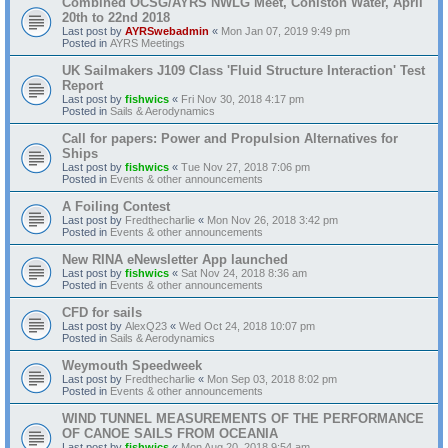
Combined OCSG/AYRS NWLG Meet, Coniston Water, April
20th to 22nd 2018
Last post by
AYRSwebadmin
«
Mon Jan 07, 2019 9:49 pm
Posted in
AYRS Meetings
UK Sailmakers J109 Class 'Fluid Structure Interaction' Test
Report
Last post by
fishwics
«
Fri Nov 30, 2018 4:17 pm
Posted in
Sails & Aerodynamics
Call for papers: Power and Propulsion Alternatives for
Ships
Last post by
fishwics
«
Tue Nov 27, 2018 7:06 pm
Posted in
Events & other announcements
A Foiling Contest
Last post by
Fredthecharlie
«
Mon Nov 26, 2018 3:42 pm
Posted in
Events & other announcements
New RINA eNewsletter App launched
Last post by
fishwics
«
Sat Nov 24, 2018 8:36 am
Posted in
Events & other announcements
CFD for sails
Last post by
AlexQ23
«
Wed Oct 24, 2018 10:07 pm
Posted in
Sails & Aerodynamics
Weymouth Speedweek
Last post by
Fredthecharlie
«
Mon Sep 03, 2018 8:02 pm
Posted in
Events & other announcements
WIND TUNNEL MEASUREMENTS OF THE PERFORMANCE
OF CANOE SAILS FROM OCEANIA
Last post by
fishwics
«
Mon Aug 20, 2018 9:54 am