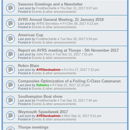
Seasons Greetings and a Newsletter
Last post by
Fredthecharlie
«
Thu Dec 21, 2017 5:07 pm
Posted in
Events & other announcements
AYRS Annual General Meeting, 21 January 2018
Last post by
AYRS Secretary
«
Fri Dec 08, 2017 6:12 pm
Posted in
Events & other announcements
Americas Cup
Last post by
Fredthecharlie
«
Tue Nov 28, 2017 5:54 pm
Posted in
Events & other announcements
Report on AYRS meeting at Thorpe - 5th November 2017
Last post by
John Perry
«
Tue Nov 21, 2017 7:51 pm
Posted in
Events & other announcements
Robin Blain
Last post by
AYRSwebadmin
«
Fri Oct 27, 2017 7:22 pm
Posted in
Events & other announcements
Composites Optimization of a Foiling C-Class Catamaran
Last post by
fishwics
«
Fri Sep 22, 2017 12:15 pm
Posted in
Events & other announcements
Southampton Boat show
Last post by
Fredthecharlie
«
Tue Sep 19, 2017 7:44 am
Posted in
Events & other announcements
Weymouth Speedweek 2017
Last post by
AYRSwebadmin
«
Mon Sep 11, 2017 9:11 pm
Posted in
Events & other announcements
Thorpe meetings