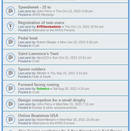
Speedweek - 15 to
Last post by
John Perry
«
Thu Oct 13, 2022 4:08 pm
Posted in
AYRS Meetings
Registration of new users
Last post by
AYRSwebadmin
«
Thu Oct 13, 2022 10:54 am
Posted in
Welcome to the AYRS Forums
Pedal boat
Last post by
Robert Biegler
«
Mon Jun 20, 2022 6:50 pm
Posted in
Craft
Saint Lawrence's Yawl
Last post by
AlexQ23
«
Sun Oct 31, 2021 10:41 am
Posted in
Craft
Spoon rudders
Last post by
Slimtim
«
Thu Sep 16, 2021 3:14 pm
Posted in
Hulls & Keels
Forward facing rowing
Last post by
fishwics
«
Sat Aug 28, 2021 4:10 pm
Posted in
Craft
Design competion for a small dinghy
Last post by
John Perry
«
Wed Mar 31, 2021 7:11 pm
Posted in
Events & other announcements
Online Boatshow USA
Last post by
MarkHillmann
«
Wed Mar 03, 2021 10:36 am
Posted in
Welcome to the AYRS Forums