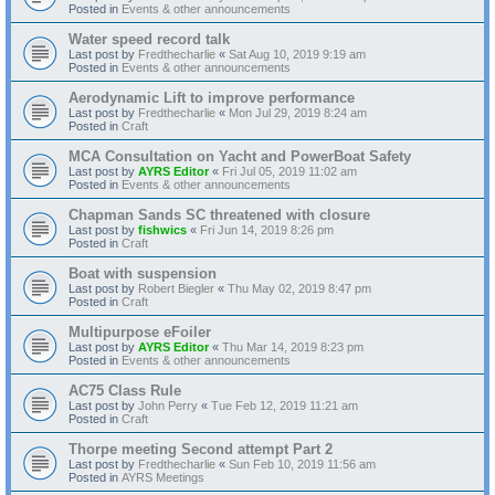
Posted in
Events & other announcements
Water speed record talk
Last post by
Fredthecharlie
«
Sat Aug 10, 2019 9:19 am
Posted in
Events & other announcements
Aerodynamic Lift to improve performance
Last post by
Fredthecharlie
«
Mon Jul 29, 2019 8:24 am
Posted in
Craft
MCA Consultation on Yacht and PowerBoat Safety
Last post by
AYRS Editor
«
Fri Jul 05, 2019 11:02 am
Posted in
Events & other announcements
Chapman Sands SC threatened with closure
Last post by
fishwics
«
Fri Jun 14, 2019 8:26 pm
Posted in
Craft
Boat with suspension
Last post by
Robert Biegler
«
Thu May 02, 2019 8:47 pm
Posted in
Craft
Multipurpose eFoiler
Last post by
AYRS Editor
«
Thu Mar 14, 2019 8:23 pm
Posted in
Events & other announcements
AC75 Class Rule
Last post by
John Perry
«
Tue Feb 12, 2019 11:21 am
Posted in
Craft
Thorpe meeting Second attempt Part 2
Last post by
Fredthecharlie
«
Sun Feb 10, 2019 11:56 am
Posted in
AYRS Meetings