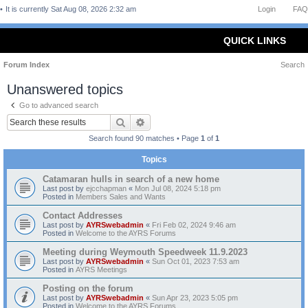
It is currently Sat Aug 08, 2026 2:32 am
Login
FAQ
QUICK LINKS
Forum Index
Search
Unanswered topics
Go to advanced search
Search
Advanced search
Search found 90 matches • Page
1
of
1
Topics
Catamaran hulls in search of a new home
Last post by
ejcchapman
«
Mon Jul 08, 2024 5:18 pm
Posted in
Members Sales and Wants
Contact Addresses
Last post by
AYRSwebadmin
«
Fri Feb 02, 2024 9:46 am
Posted in
Welcome to the AYRS Forums
Meeting during Weymouth Speedweek 11.9.2023
Last post by
AYRSwebadmin
«
Sun Oct 01, 2023 7:53 am
Posted in
AYRS Meetings
Posting on the forum
Last post by
AYRSwebadmin
«
Sun Apr 23, 2023 5:05 pm
Posted in
Welcome to the AYRS Forums