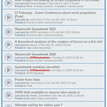
Alan Craig's oscillating fin & Ken Kingsbury's Foil Rower
Last post by
Robert Biegler
«
Sat Feb 13, 2021 1:05 pm
Posted in
Wind- & Water-turbines, Propellors, Human power
17 February - Zoom Conference about wind propulsion
(Free)
Last post by
John Perry
«
Thu Jan 28, 2021 11:39 pm
Posted in
Events & other announcements
Weymouth Speedweek 2021
Last post by
AYRS Secretary
«
Fri Jan 08, 2021 3:09 pm
Posted in
Events & other announcements
A theoretical analysis of the creation of forces on a thin foil
Last post by
slynch
«
Sun Sep 20, 2020 3:24 pm
Posted in
Sails & Aerodynamics
Weymouth Speedweek 2020
Last post by
AYRSwebadmin
«
Fri Aug 14, 2020 11:35 am
Posted in
Events & other announcements
Speedweek meeting cancelled
Last post by
AYRSwebadmin
«
Fri Aug 14, 2020 11:28 am
Posted in
AYRS Meetings
Power from kites
Last post by
John Perry
«
Tue Jun 30, 2020 9:07 pm
Posted in
Craft
AYRS Hull available to anyone who wants it.
Last post by
Walter_Schofield
«
Sun Mar 29, 2020 12:56 pm
Posted in
Members Sales and Wants
Ultimate sailing for oldies part 7