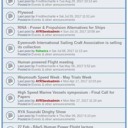
Last post by
Fredthecharlie
«
Tue Aug 29, 2017 10:13 am
Posted in
Events & other announcements
Plywood
Last post by
Fredthecharlie
«
Sat Jul 29, 2017 11:51 pm
Posted in
Events & other announcements
RINA - Power & Propulsion Alternatives for Ships
Last post by
AYRSwebadmin
«
Sun Jul 16, 2017 10:58 am
Posted in
Events & other announcements
Eyemouth International Sailing Craft Association is selling
its collection
Last post by
fishwics
«
Sat Jul 08, 2017 11:13 am
Posted in
Events & other announcements
Human powered Flight meeting
Last post by
Fredthecharlie
«
Sat May 06, 2017 5:52 pm
Posted in
Events & other announcements
Weymouth Speed Week - May Trials Week
Last post by
AYRSwebadmin
«
Mon Apr 17, 2017 12:03 pm
Posted in
Events & other announcements
High Speed Marine Vessels symposium - Final Call for
Papers
Last post by
AYRSwebadmin
«
Mon Mar 27, 2017 11:18 am
Posted in
Events & other announcements
RYA Suuzuki Dinghy Show
Last post by
Fredthecharlie
«
Thu Mar 09, 2017 6:10 pm
Posted in
Events & other announcements
27 Feb - RAeS Human Power Flight lecture