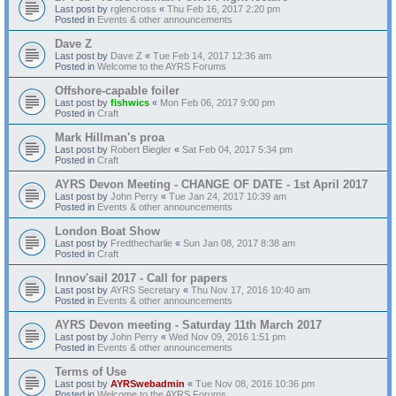
Last post by
rglencross
«
Thu Feb 16, 2017 2:20 pm
Posted in
Events & other announcements
Dave Z
Last post by
Dave Z
«
Tue Feb 14, 2017 12:36 am
Posted in
Welcome to the AYRS Forums
Offshore-capable foiler
Last post by
fishwics
«
Mon Feb 06, 2017 9:00 pm
Posted in
Craft
Mark Hillman's proa
Last post by
Robert Biegler
«
Sat Feb 04, 2017 5:34 pm
Posted in
Craft
AYRS Devon Meeting - CHANGE OF DATE - 1st April 2017
Last post by
John Perry
«
Tue Jan 24, 2017 10:39 am
Posted in
Events & other announcements
London Boat Show
Last post by
Fredthecharlie
«
Sun Jan 08, 2017 8:38 am
Posted in
Craft
Innov'sail 2017 - Call for papers
Last post by
AYRS Secretary
«
Thu Nov 17, 2016 10:40 am
Posted in
Events & other announcements
AYRS Devon meeting - Saturday 11th March 2017
Last post by
John Perry
«
Wed Nov 09, 2016 1:51 pm
Posted in
Events & other announcements
Terms of Use
Last post by
AYRSwebadmin
«
Tue Nov 08, 2016 10:36 pm
Posted in
Welcome to the AYRS Forums