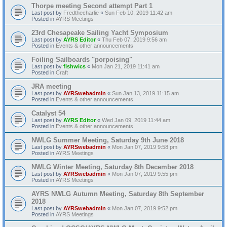
Thorpe meeting Second attempt Part 1
Last post by
Fredthecharlie
«
Sun Feb 10, 2019 11:42 am
Posted in
AYRS Meetings
23rd Chesapeake Sailing Yacht Symposium
Last post by
AYRS Editor
«
Thu Feb 07, 2019 9:56 am
Posted in
Events & other announcements
Foiling Sailboards "porpoising"
Last post by
fishwics
«
Mon Jan 21, 2019 11:41 am
Posted in
Craft
JRA meeting
Last post by
AYRSwebadmin
«
Sun Jan 13, 2019 11:15 am
Posted in
Events & other announcements
Catalyst 54
Last post by
AYRS Editor
«
Wed Jan 09, 2019 11:44 am
Posted in
Events & other announcements
NWLG Summer Meeting, Saturday 9th June 2018
Last post by
AYRSwebadmin
«
Mon Jan 07, 2019 9:58 pm
Posted in
AYRS Meetings
NWLG Winter Meeting, Saturday 8th December 2018
Last post by
AYRSwebadmin
«
Mon Jan 07, 2019 9:55 pm
Posted in
AYRS Meetings
AYRS NWLG Autumn Meeting, Saturday 8th September
2018
Last post by
AYRSwebadmin
«
Mon Jan 07, 2019 9:52 pm
Posted in
AYRS Meetings