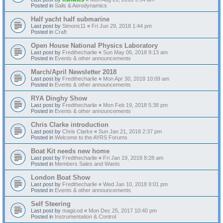
Posted in
Sails & Aerodynamics
Half yacht half submarine
Last post by
Simons11
«
Fri Jun 29, 2018 1:44 pm
Posted in
Craft
Open House National Physics Laboratory
Last post by
Fredthecharlie
«
Sun May 06, 2018 9:13 am
Posted in
Events & other announcements
March/April Newsletter 2018
Last post by
Fredthecharlie
«
Mon Apr 30, 2018 10:09 am
Posted in
Events & other announcements
RYA Dinghy Show
Last post by
Fredthecharlie
«
Mon Feb 19, 2018 5:38 pm
Posted in
Events & other announcements
Chris Clarke introduction
Last post by
Chris Clarke
«
Sun Jan 21, 2018 2:37 pm
Posted in
Welcome to the AYRS Forums
Boat Kit needs new home
Last post by
Fredthecharlie
«
Fri Jan 19, 2018 8:28 am
Posted in
Members Sales and Wants
London Boat Show
Last post by
Fredthecharlie
«
Wed Jan 10, 2018 9:01 pm
Posted in
Events & other announcements
Self Steering
Last post by
magicod
«
Mon Dec 25, 2017 10:40 pm
Posted in
Instrumentation & Control