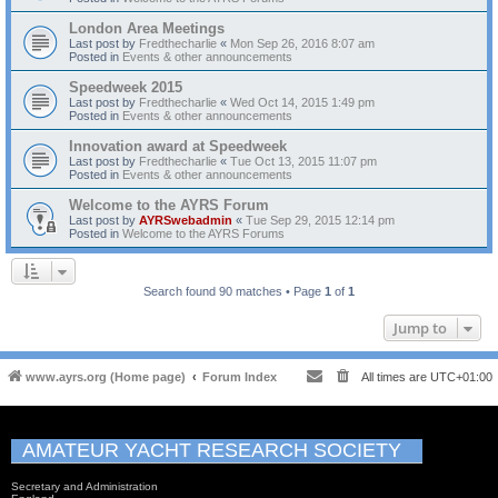
London Area Meetings
Last post by
Fredthecharlie
«
Mon Sep 26, 2016 8:07 am
Posted in
Events & other announcements
Speedweek 2015
Last post by
Fredthecharlie
«
Wed Oct 14, 2015 1:49 pm
Posted in
Events & other announcements
Innovation award at Speedweek
Last post by
Fredthecharlie
«
Tue Oct 13, 2015 11:07 pm
Posted in
Events & other announcements
Welcome to the AYRS Forum
Last post by
AYRSwebadmin
«
Tue Sep 29, 2015 12:14 pm
Posted in
Welcome to the AYRS Forums
Search found 90 matches • Page
1
of
1
Jump to
www.ayrs.org (Home page)
Forum Index
All times are
UTC+01:00
AMATEUR YACHT RESEARCH SOCIETY
Secretary and Administration