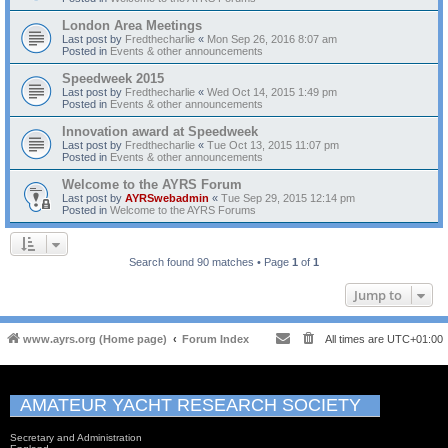
London Area Meetings
Last post by
Fredthecharlie
«
Mon Sep 26, 2016 8:07 am
Posted in
Events & other announcements
Speedweek 2015
Last post by
Fredthecharlie
«
Wed Oct 14, 2015 1:49 pm
Posted in
Events & other announcements
Innovation award at Speedweek
Last post by
Fredthecharlie
«
Tue Oct 13, 2015 11:07 pm
Posted in
Events & other announcements
Welcome to the AYRS Forum
Last post by
AYRSwebadmin
«
Tue Sep 29, 2015 12:14 pm
Posted in
Welcome to the AYRS Forums
Search found 90 matches • Page
1
of
1
Jump to
www.ayrs.org (Home page)
Forum Index
All times are
UTC+01:00
AMATEUR YACHT RESEARCH SOCIETY
Secretary and Administration