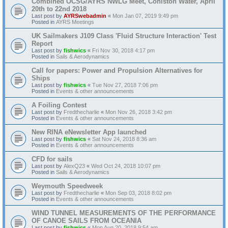
Combined OCSG/AYRS NWLG Meet, Coniston Water, April
20th to 22nd 2018
Last post by
AYRSwebadmin
«
Mon Jan 07, 2019 9:49 pm
Posted in
AYRS Meetings
UK Sailmakers J109 Class 'Fluid Structure Interaction' Test
Report
Last post by
fishwics
«
Fri Nov 30, 2018 4:17 pm
Posted in
Sails & Aerodynamics
Call for papers: Power and Propulsion Alternatives for
Ships
Last post by
fishwics
«
Tue Nov 27, 2018 7:06 pm
Posted in
Events & other announcements
A Foiling Contest
Last post by
Fredthecharlie
«
Mon Nov 26, 2018 3:42 pm
Posted in
Events & other announcements
New RINA eNewsletter App launched
Last post by
fishwics
«
Sat Nov 24, 2018 8:36 am
Posted in
Events & other announcements
CFD for sails
Last post by
AlexQ23
«
Wed Oct 24, 2018 10:07 pm
Posted in
Sails & Aerodynamics
Weymouth Speedweek
Last post by
Fredthecharlie
«
Mon Sep 03, 2018 8:02 pm
Posted in
Events & other announcements
WIND TUNNEL MEASUREMENTS OF THE PERFORMANCE
OF CANOE SAILS FROM OCEANIA
Last post by
fishwics
«
Mon Aug 20, 2018 9:54 am