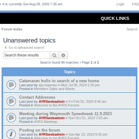
It is currently Sun Aug 09, 2026 7:36 am
Login
FAQ
QUICK LINKS
Forum Index
Search
Unanswered topics
Go to advanced search
Search
Advanced search
Search found 90 matches • Page
1
of
1
Topics
Catamaran hulls in search of a new home
Last post by
ejcchapman
«
Mon Jul 08, 2024 5:18 pm
Posted in
Members Sales and Wants
Contact Addresses
Last post by
AYRSwebadmin
«
Fri Feb 02, 2024 9:46 am
Posted in
Welcome to the AYRS Forums
Meeting during Weymouth Speedweek 11.9.2023
Last post by
AYRSwebadmin
«
Sun Oct 01, 2023 7:53 am
Posted in
AYRS Meetings
Posting on the forum
Last post by
AYRSwebadmin
«
Sun Apr 23, 2023 5:05 pm
Posted in
Welcome to the AYRS Forums