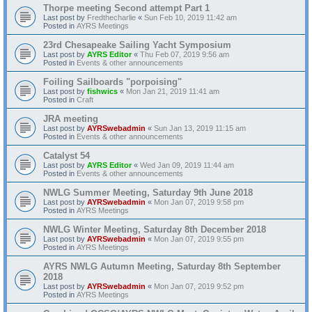
Thorpe meeting Second attempt Part 1
Last post by
Fredthecharlie
«
Sun Feb 10, 2019 11:42 am
Posted in
AYRS Meetings
23rd Chesapeake Sailing Yacht Symposium
Last post by
AYRS Editor
«
Thu Feb 07, 2019 9:56 am
Posted in
Events & other announcements
Foiling Sailboards "porpoising"
Last post by
fishwics
«
Mon Jan 21, 2019 11:41 am
Posted in
Craft
JRA meeting
Last post by
AYRSwebadmin
«
Sun Jan 13, 2019 11:15 am
Posted in
Events & other announcements
Catalyst 54
Last post by
AYRS Editor
«
Wed Jan 09, 2019 11:44 am
Posted in
Events & other announcements
NWLG Summer Meeting, Saturday 9th June 2018
Last post by
AYRSwebadmin
«
Mon Jan 07, 2019 9:58 pm
Posted in
AYRS Meetings
NWLG Winter Meeting, Saturday 8th December 2018
Last post by
AYRSwebadmin
«
Mon Jan 07, 2019 9:55 pm
Posted in
AYRS Meetings
AYRS NWLG Autumn Meeting, Saturday 8th September
2018
Last post by
AYRSwebadmin
«
Mon Jan 07, 2019 9:52 pm
Posted in
AYRS Meetings