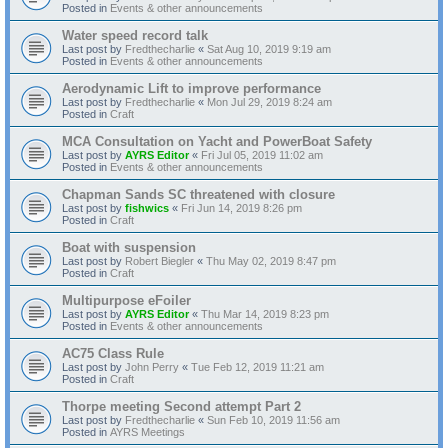
Posted in
Events & other announcements
Water speed record talk
Last post by
Fredthecharlie
«
Sat Aug 10, 2019 9:19 am
Posted in
Events & other announcements
Aerodynamic Lift to improve performance
Last post by
Fredthecharlie
«
Mon Jul 29, 2019 8:24 am
Posted in
Craft
MCA Consultation on Yacht and PowerBoat Safety
Last post by
AYRS Editor
«
Fri Jul 05, 2019 11:02 am
Posted in
Events & other announcements
Chapman Sands SC threatened with closure
Last post by
fishwics
«
Fri Jun 14, 2019 8:26 pm
Posted in
Craft
Boat with suspension
Last post by
Robert Biegler
«
Thu May 02, 2019 8:47 pm
Posted in
Craft
Multipurpose eFoiler
Last post by
AYRS Editor
«
Thu Mar 14, 2019 8:23 pm
Posted in
Events & other announcements
AC75 Class Rule
Last post by
John Perry
«
Tue Feb 12, 2019 11:21 am
Posted in
Craft
Thorpe meeting Second attempt Part 2
Last post by
Fredthecharlie
«
Sun Feb 10, 2019 11:56 am
Posted in
AYRS Meetings