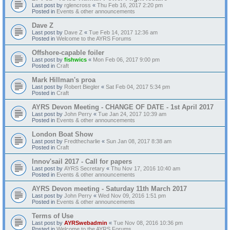
Last post by
rglencross
«
Thu Feb 16, 2017 2:20 pm
Posted in
Events & other announcements
Dave Z
Last post by
Dave Z
«
Tue Feb 14, 2017 12:36 am
Posted in
Welcome to the AYRS Forums
Offshore-capable foiler
Last post by
fishwics
«
Mon Feb 06, 2017 9:00 pm
Posted in
Craft
Mark Hillman's proa
Last post by
Robert Biegler
«
Sat Feb 04, 2017 5:34 pm
Posted in
Craft
AYRS Devon Meeting - CHANGE OF DATE - 1st April 2017
Last post by
John Perry
«
Tue Jan 24, 2017 10:39 am
Posted in
Events & other announcements
London Boat Show
Last post by
Fredthecharlie
«
Sun Jan 08, 2017 8:38 am
Posted in
Craft
Innov'sail 2017 - Call for papers
Last post by
AYRS Secretary
«
Thu Nov 17, 2016 10:40 am
Posted in
Events & other announcements
AYRS Devon meeting - Saturday 11th March 2017
Last post by
John Perry
«
Wed Nov 09, 2016 1:51 pm
Posted in
Events & other announcements
Terms of Use
Last post by
AYRSwebadmin
«
Tue Nov 08, 2016 10:36 pm
Posted in
Welcome to the AYRS Forums