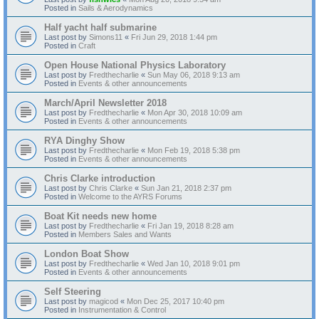
Posted in
Sails & Aerodynamics
Half yacht half submarine
Last post by
Simons11
«
Fri Jun 29, 2018 1:44 pm
Posted in
Craft
Open House National Physics Laboratory
Last post by
Fredthecharlie
«
Sun May 06, 2018 9:13 am
Posted in
Events & other announcements
March/April Newsletter 2018
Last post by
Fredthecharlie
«
Mon Apr 30, 2018 10:09 am
Posted in
Events & other announcements
RYA Dinghy Show
Last post by
Fredthecharlie
«
Mon Feb 19, 2018 5:38 pm
Posted in
Events & other announcements
Chris Clarke introduction
Last post by
Chris Clarke
«
Sun Jan 21, 2018 2:37 pm
Posted in
Welcome to the AYRS Forums
Boat Kit needs new home
Last post by
Fredthecharlie
«
Fri Jan 19, 2018 8:28 am
Posted in
Members Sales and Wants
London Boat Show
Last post by
Fredthecharlie
«
Wed Jan 10, 2018 9:01 pm
Posted in
Events & other announcements
Self Steering
Last post by
magicod
«
Mon Dec 25, 2017 10:40 pm
Posted in
Instrumentation & Control