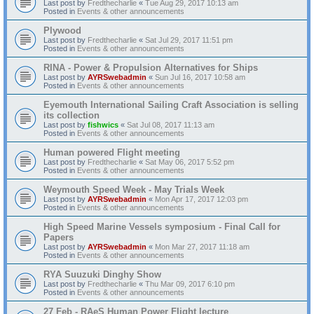
Last post by
Fredthecharlie
«
Tue Aug 29, 2017 10:13 am
Posted in
Events & other announcements
Plywood
Last post by
Fredthecharlie
«
Sat Jul 29, 2017 11:51 pm
Posted in
Events & other announcements
RINA - Power & Propulsion Alternatives for Ships
Last post by
AYRSwebadmin
«
Sun Jul 16, 2017 10:58 am
Posted in
Events & other announcements
Eyemouth International Sailing Craft Association is selling
its collection
Last post by
fishwics
«
Sat Jul 08, 2017 11:13 am
Posted in
Events & other announcements
Human powered Flight meeting
Last post by
Fredthecharlie
«
Sat May 06, 2017 5:52 pm
Posted in
Events & other announcements
Weymouth Speed Week - May Trials Week
Last post by
AYRSwebadmin
«
Mon Apr 17, 2017 12:03 pm
Posted in
Events & other announcements
High Speed Marine Vessels symposium - Final Call for
Papers
Last post by
AYRSwebadmin
«
Mon Mar 27, 2017 11:18 am
Posted in
Events & other announcements
RYA Suuzuki Dinghy Show
Last post by
Fredthecharlie
«
Thu Mar 09, 2017 6:10 pm
Posted in
Events & other announcements
27 Feb - RAeS Human Power Flight lecture