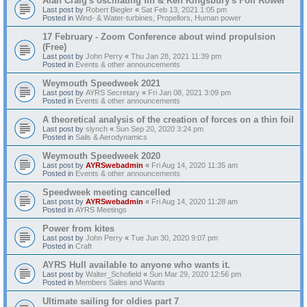
Alan Craig's oscillating fin & Ken Kingsbury's Foil Rower
Last post by
Robert Biegler
«
Sat Feb 13, 2021 1:05 pm
Posted in
Wind- & Water-turbines, Propellors, Human power
17 February - Zoom Conference about wind propulsion
(Free)
Last post by
John Perry
«
Thu Jan 28, 2021 11:39 pm
Posted in
Events & other announcements
Weymouth Speedweek 2021
Last post by
AYRS Secretary
«
Fri Jan 08, 2021 3:09 pm
Posted in
Events & other announcements
A theoretical analysis of the creation of forces on a thin foil
Last post by
slynch
«
Sun Sep 20, 2020 3:24 pm
Posted in
Sails & Aerodynamics
Weymouth Speedweek 2020
Last post by
AYRSwebadmin
«
Fri Aug 14, 2020 11:35 am
Posted in
Events & other announcements
Speedweek meeting cancelled
Last post by
AYRSwebadmin
«
Fri Aug 14, 2020 11:28 am
Posted in
AYRS Meetings
Power from kites
Last post by
John Perry
«
Tue Jun 30, 2020 9:07 pm
Posted in
Craft
AYRS Hull available to anyone who wants it.
Last post by
Walter_Schofield
«
Sun Mar 29, 2020 12:56 pm
Posted in
Members Sales and Wants
Ultimate sailing for oldies part 7