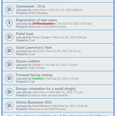
Speedweek - 15 to
Last post by
John Perry
«
Thu Oct 13, 2022 4:08 pm
Posted in
AYRS Meetings
Registration of new users
Last post by
AYRSwebadmin
«
Thu Oct 13, 2022 10:54 am
Posted in
Welcome to the AYRS Forums
Pedal boat
Last post by
Robert Biegler
«
Mon Jun 20, 2022 6:50 pm
Posted in
Craft
Saint Lawrence's Yawl
Last post by
AlexQ23
«
Sun Oct 31, 2021 10:41 am
Posted in
Craft
Spoon rudders
Last post by
Slimtim
«
Thu Sep 16, 2021 3:14 pm
Posted in
Hulls & Keels
Forward facing rowing
Last post by
fishwics
«
Sat Aug 28, 2021 4:10 pm
Posted in
Craft
Design competion for a small dinghy
Last post by
John Perry
«
Wed Mar 31, 2021 7:11 pm
Posted in
Events & other announcements
Online Boatshow USA
Last post by
MarkHillmann
«
Wed Mar 03, 2021 10:36 am
Posted in
Welcome to the AYRS Forums