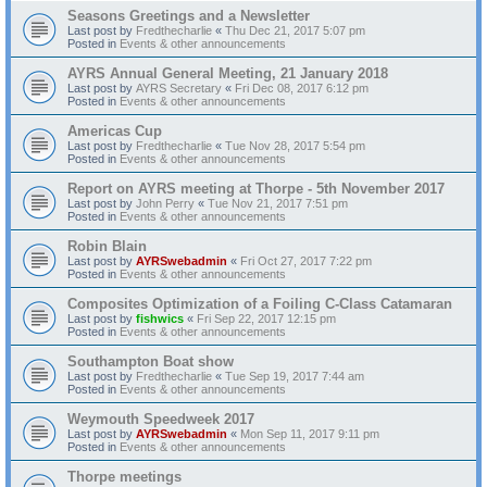
Seasons Greetings and a Newsletter
Last post by
Fredthecharlie
«
Thu Dec 21, 2017 5:07 pm
Posted in
Events & other announcements
AYRS Annual General Meeting, 21 January 2018
Last post by
AYRS Secretary
«
Fri Dec 08, 2017 6:12 pm
Posted in
Events & other announcements
Americas Cup
Last post by
Fredthecharlie
«
Tue Nov 28, 2017 5:54 pm
Posted in
Events & other announcements
Report on AYRS meeting at Thorpe - 5th November 2017
Last post by
John Perry
«
Tue Nov 21, 2017 7:51 pm
Posted in
Events & other announcements
Robin Blain
Last post by
AYRSwebadmin
«
Fri Oct 27, 2017 7:22 pm
Posted in
Events & other announcements
Composites Optimization of a Foiling C-Class Catamaran
Last post by
fishwics
«
Fri Sep 22, 2017 12:15 pm
Posted in
Events & other announcements
Southampton Boat show
Last post by
Fredthecharlie
«
Tue Sep 19, 2017 7:44 am
Posted in
Events & other announcements
Weymouth Speedweek 2017
Last post by
AYRSwebadmin
«
Mon Sep 11, 2017 9:11 pm
Posted in
Events & other announcements
Thorpe meetings