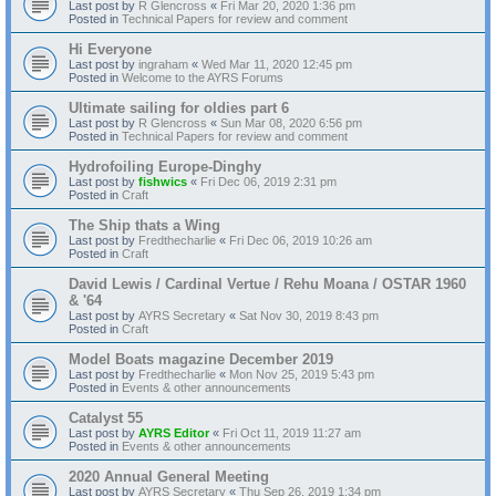
Last post by
R Glencross
«
Fri Mar 20, 2020 1:36 pm
Posted in
Technical Papers for review and comment
Hi Everyone
Last post by
ingraham
«
Wed Mar 11, 2020 12:45 pm
Posted in
Welcome to the AYRS Forums
Ultimate sailing for oldies part 6
Last post by
R Glencross
«
Sun Mar 08, 2020 6:56 pm
Posted in
Technical Papers for review and comment
Hydrofoiling Europe-Dinghy
Last post by
fishwics
«
Fri Dec 06, 2019 2:31 pm
Posted in
Craft
The Ship thats a Wing
Last post by
Fredthecharlie
«
Fri Dec 06, 2019 10:26 am
Posted in
Craft
David Lewis / Cardinal Vertue / Rehu Moana / OSTAR 1960
& '64
Last post by
AYRS Secretary
«
Sat Nov 30, 2019 8:43 pm
Posted in
Craft
Model Boats magazine December 2019
Last post by
Fredthecharlie
«
Mon Nov 25, 2019 5:43 pm
Posted in
Events & other announcements
Catalyst 55
Last post by
AYRS Editor
«
Fri Oct 11, 2019 11:27 am
Posted in
Events & other announcements
2020 Annual General Meeting
Last post by
AYRS Secretary
«
Thu Sep 26, 2019 1:34 pm