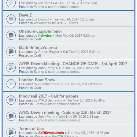
Last post by
rglencross
«
Thu Feb 16, 2017 2:20 pm
Posted in
Events & other announcements
Dave Z
Last post by
Dave Z
«
Tue Feb 14, 2017 12:36 am
Posted in
Welcome to the AYRS Forums
Offshore-capable foiler
Last post by
fishwics
«
Mon Feb 06, 2017 9:00 pm
Posted in
Craft
Mark Hillman's proa
Last post by
Robert Biegler
«
Sat Feb 04, 2017 5:34 pm
Posted in
Craft
AYRS Devon Meeting - CHANGE OF DATE - 1st April 2017
Last post by
John Perry
«
Tue Jan 24, 2017 10:39 am
Posted in
Events & other announcements
London Boat Show
Last post by
Fredthecharlie
«
Sun Jan 08, 2017 8:38 am
Posted in
Craft
Innov'sail 2017 - Call for papers
Last post by
AYRS Secretary
«
Thu Nov 17, 2016 10:40 am
Posted in
Events & other announcements
AYRS Devon meeting - Saturday 11th March 2017
Last post by
John Perry
«
Wed Nov 09, 2016 1:51 pm
Posted in
Events & other announcements
Terms of Use
Last post by
AYRSwebadmin
«
Tue Nov 08, 2016 10:36 pm
Posted in
Welcome to the AYRS Forums