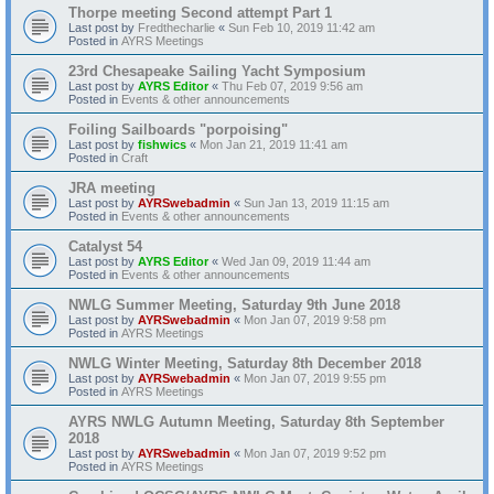
Thorpe meeting Second attempt Part 1
Last post by
Fredthecharlie
«
Sun Feb 10, 2019 11:42 am
Posted in
AYRS Meetings
23rd Chesapeake Sailing Yacht Symposium
Last post by
AYRS Editor
«
Thu Feb 07, 2019 9:56 am
Posted in
Events & other announcements
Foiling Sailboards "porpoising"
Last post by
fishwics
«
Mon Jan 21, 2019 11:41 am
Posted in
Craft
JRA meeting
Last post by
AYRSwebadmin
«
Sun Jan 13, 2019 11:15 am
Posted in
Events & other announcements
Catalyst 54
Last post by
AYRS Editor
«
Wed Jan 09, 2019 11:44 am
Posted in
Events & other announcements
NWLG Summer Meeting, Saturday 9th June 2018
Last post by
AYRSwebadmin
«
Mon Jan 07, 2019 9:58 pm
Posted in
AYRS Meetings
NWLG Winter Meeting, Saturday 8th December 2018
Last post by
AYRSwebadmin
«
Mon Jan 07, 2019 9:55 pm
Posted in
AYRS Meetings
AYRS NWLG Autumn Meeting, Saturday 8th September
2018
Last post by
AYRSwebadmin
«
Mon Jan 07, 2019 9:52 pm
Posted in
AYRS Meetings