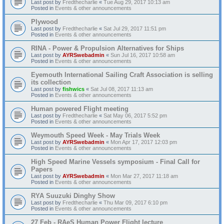
Last post by
Fredthecharlie
«
Tue Aug 29, 2017 10:13 am
Posted in
Events & other announcements
Plywood
Last post by
Fredthecharlie
«
Sat Jul 29, 2017 11:51 pm
Posted in
Events & other announcements
RINA - Power & Propulsion Alternatives for Ships
Last post by
AYRSwebadmin
«
Sun Jul 16, 2017 10:58 am
Posted in
Events & other announcements
Eyemouth International Sailing Craft Association is selling
its collection
Last post by
fishwics
«
Sat Jul 08, 2017 11:13 am
Posted in
Events & other announcements
Human powered Flight meeting
Last post by
Fredthecharlie
«
Sat May 06, 2017 5:52 pm
Posted in
Events & other announcements
Weymouth Speed Week - May Trials Week
Last post by
AYRSwebadmin
«
Mon Apr 17, 2017 12:03 pm
Posted in
Events & other announcements
High Speed Marine Vessels symposium - Final Call for
Papers
Last post by
AYRSwebadmin
«
Mon Mar 27, 2017 11:18 am
Posted in
Events & other announcements
RYA Suuzuki Dinghy Show
Last post by
Fredthecharlie
«
Thu Mar 09, 2017 6:10 pm
Posted in
Events & other announcements
27 Feb - RAeS Human Power Flight lecture