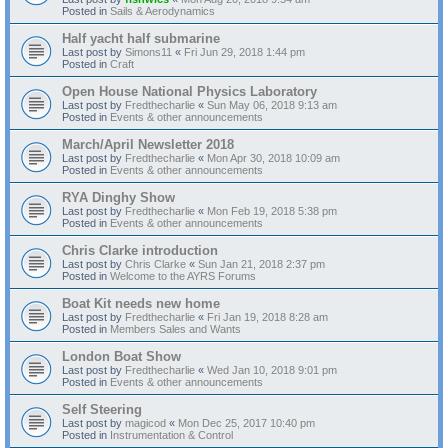
Posted in
Sails & Aerodynamics
Half yacht half submarine
Last post by
Simons11
«
Fri Jun 29, 2018 1:44 pm
Posted in
Craft
Open House National Physics Laboratory
Last post by
Fredthecharlie
«
Sun May 06, 2018 9:13 am
Posted in
Events & other announcements
March/April Newsletter 2018
Last post by
Fredthecharlie
«
Mon Apr 30, 2018 10:09 am
Posted in
Events & other announcements
RYA Dinghy Show
Last post by
Fredthecharlie
«
Mon Feb 19, 2018 5:38 pm
Posted in
Events & other announcements
Chris Clarke introduction
Last post by
Chris Clarke
«
Sun Jan 21, 2018 2:37 pm
Posted in
Welcome to the AYRS Forums
Boat Kit needs new home
Last post by
Fredthecharlie
«
Fri Jan 19, 2018 8:28 am
Posted in
Members Sales and Wants
London Boat Show
Last post by
Fredthecharlie
«
Wed Jan 10, 2018 9:01 pm
Posted in
Events & other announcements
Self Steering
Last post by
magicod
«
Mon Dec 25, 2017 10:40 pm
Posted in
Instrumentation & Control