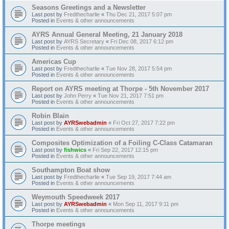
Seasons Greetings and a Newsletter
Last post by
Fredthecharlie
«
Thu Dec 21, 2017 5:07 pm
Posted in
Events & other announcements
AYRS Annual General Meeting, 21 January 2018
Last post by
AYRS Secretary
«
Fri Dec 08, 2017 6:12 pm
Posted in
Events & other announcements
Americas Cup
Last post by
Fredthecharlie
«
Tue Nov 28, 2017 5:54 pm
Posted in
Events & other announcements
Report on AYRS meeting at Thorpe - 5th November 2017
Last post by
John Perry
«
Tue Nov 21, 2017 7:51 pm
Posted in
Events & other announcements
Robin Blain
Last post by
AYRSwebadmin
«
Fri Oct 27, 2017 7:22 pm
Posted in
Events & other announcements
Composites Optimization of a Foiling C-Class Catamaran
Last post by
fishwics
«
Fri Sep 22, 2017 12:15 pm
Posted in
Events & other announcements
Southampton Boat show
Last post by
Fredthecharlie
«
Tue Sep 19, 2017 7:44 am
Posted in
Events & other announcements
Weymouth Speedweek 2017
Last post by
AYRSwebadmin
«
Mon Sep 11, 2017 9:11 pm
Posted in
Events & other announcements
Thorpe meetings