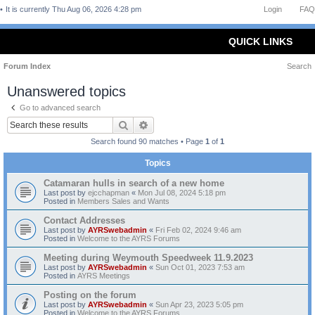
It is currently Thu Aug 06, 2026 4:28 pm
Login
FAQ
QUICK LINKS
Forum Index
Search
Unanswered topics
Go to advanced search
Search
Advanced search
Search found 90 matches • Page
1
of
1
Topics
Catamaran hulls in search of a new home
Last post by
ejcchapman
«
Mon Jul 08, 2024 5:18 pm
Posted in
Members Sales and Wants
Contact Addresses
Last post by
AYRSwebadmin
«
Fri Feb 02, 2024 9:46 am
Posted in
Welcome to the AYRS Forums
Meeting during Weymouth Speedweek 11.9.2023
Last post by
AYRSwebadmin
«
Sun Oct 01, 2023 7:53 am
Posted in
AYRS Meetings
Posting on the forum
Last post by
AYRSwebadmin
«
Sun Apr 23, 2023 5:05 pm
Posted in
Welcome to the AYRS Forums