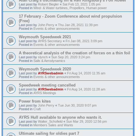
Alan Craig's oscillating fin & Ken Kingsbury's Foil Rower
Last post by
Robert Biegler
«
Sat Feb 13, 2021 1:05 pm
Posted in
Wind- & Water-turbines, Propellors, Human power
17 February - Zoom Conference about wind propulsion
(Free)
Last post by
John Perry
«
Thu Jan 28, 2021 11:39 pm
Posted in
Events & other announcements
Weymouth Speedweek 2021
Last post by
AYRS Secretary
«
Fri Jan 08, 2021 3:09 pm
Posted in
Events & other announcements
A theoretical analysis of the creation of forces on a thin foil
Last post by
slynch
«
Sun Sep 20, 2020 3:24 pm
Posted in
Sails & Aerodynamics
Weymouth Speedweek 2020
Last post by
AYRSwebadmin
«
Fri Aug 14, 2020 11:35 am
Posted in
Events & other announcements
Speedweek meeting cancelled
Last post by
AYRSwebadmin
«
Fri Aug 14, 2020 11:28 am
Posted in
AYRS Meetings
Power from kites
Last post by
John Perry
«
Tue Jun 30, 2020 9:07 pm
Posted in
Craft
AYRS Hull available to anyone who wants it.
Last post by
Walter_Schofield
«
Sun Mar 29, 2020 12:56 pm
Posted in
Members Sales and Wants
Ultimate sailing for oldies part 7