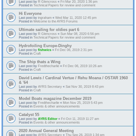
Last post by
R Glencross
«
Fri Mar 20, 2020 1:36 pm
Posted in
Technical Papers for review and comment
Hi Everyone
Last post by
ingraham
«
Wed Mar 11, 2020 12:45 pm
Posted in
Welcome to the AYRS Forums
Ultimate sailing for oldies part 6
Last post by
R Glencross
«
Sun Mar 08, 2020 6:56 pm
Posted in
Technical Papers for review and comment
Hydrofoiling Europe-Dinghy
Last post by
fishwics
«
Fri Dec 06, 2019 2:31 pm
Posted in
Craft
The Ship thats a Wing
Last post by
Fredthecharlie
«
Fri Dec 06, 2019 10:26 am
Posted in
Craft
David Lewis / Cardinal Vertue / Rehu Moana / OSTAR 1960
& '64
Last post by
AYRS Secretary
«
Sat Nov 30, 2019 8:43 pm
Posted in
Craft
Model Boats magazine December 2019
Last post by
Fredthecharlie
«
Mon Nov 25, 2019 5:43 pm
Posted in
Events & other announcements
Catalyst 55
Last post by
AYRS Editor
«
Fri Oct 11, 2019 11:27 am
Posted in
Events & other announcements
2020 Annual General Meeting
Last post by
AYRS Secretary
«
Thu Sep 26, 2019 1:34 pm