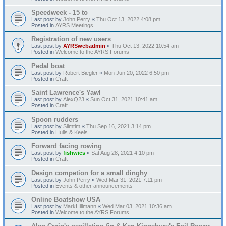
Speedweek - 15 to
Last post by
John Perry
«
Thu Oct 13, 2022 4:08 pm
Posted in
AYRS Meetings
Registration of new users
Last post by
AYRSwebadmin
«
Thu Oct 13, 2022 10:54 am
Posted in
Welcome to the AYRS Forums
Pedal boat
Last post by
Robert Biegler
«
Mon Jun 20, 2022 6:50 pm
Posted in
Craft
Saint Lawrence's Yawl
Last post by
AlexQ23
«
Sun Oct 31, 2021 10:41 am
Posted in
Craft
Spoon rudders
Last post by
Slimtim
«
Thu Sep 16, 2021 3:14 pm
Posted in
Hulls & Keels
Forward facing rowing
Last post by
fishwics
«
Sat Aug 28, 2021 4:10 pm
Posted in
Craft
Design competion for a small dinghy
Last post by
John Perry
«
Wed Mar 31, 2021 7:11 pm
Posted in
Events & other announcements
Online Boatshow USA
Last post by
MarkHillmann
«
Wed Mar 03, 2021 10:36 am
Posted in
Welcome to the AYRS Forums