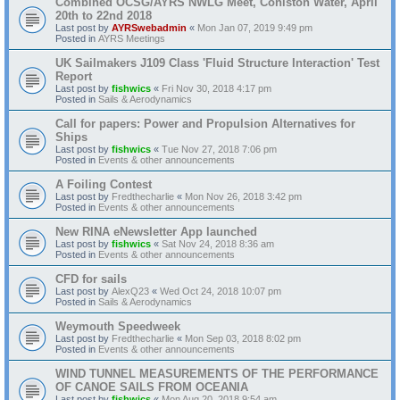
Combined OCSG/AYRS NWLG Meet, Coniston Water, April
20th to 22nd 2018
Last post by
AYRSwebadmin
«
Mon Jan 07, 2019 9:49 pm
Posted in
AYRS Meetings
UK Sailmakers J109 Class 'Fluid Structure Interaction' Test
Report
Last post by
fishwics
«
Fri Nov 30, 2018 4:17 pm
Posted in
Sails & Aerodynamics
Call for papers: Power and Propulsion Alternatives for
Ships
Last post by
fishwics
«
Tue Nov 27, 2018 7:06 pm
Posted in
Events & other announcements
A Foiling Contest
Last post by
Fredthecharlie
«
Mon Nov 26, 2018 3:42 pm
Posted in
Events & other announcements
New RINA eNewsletter App launched
Last post by
fishwics
«
Sat Nov 24, 2018 8:36 am
Posted in
Events & other announcements
CFD for sails
Last post by
AlexQ23
«
Wed Oct 24, 2018 10:07 pm
Posted in
Sails & Aerodynamics
Weymouth Speedweek
Last post by
Fredthecharlie
«
Mon Sep 03, 2018 8:02 pm
Posted in
Events & other announcements
WIND TUNNEL MEASUREMENTS OF THE PERFORMANCE
OF CANOE SAILS FROM OCEANIA
Last post by
fishwics
«
Mon Aug 20, 2018 9:54 am