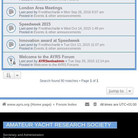
London Area Meetings
Last post by
Fredthecharlie
«
Mon Sep 26, 2016 8:07 am
Posted in
Events & other announcements
Speedweek 2015
Last post by
Fredthecharlie
«
Wed Oct 14, 2015 1:49 pm
Posted in
Events & other announcements
Innovation award at Speedweek
Last post by
Fredthecharlie
«
Tue Oct 13, 2015 11:07 pm
Posted in
Events & other announcements
Welcome to the AYRS Forum
Last post by
AYRSwebadmin
«
Tue Sep 29, 2015 12:14 pm
Posted in
Welcome to the AYRS Forums
Search found 90 matches • Page
1
of
1
Jump to
www.ayrs.org (Home page)
Forum Index
All times are
UTC+01:00
AMATEUR YACHT RESEARCH SOCIETY
Secretary and Administration