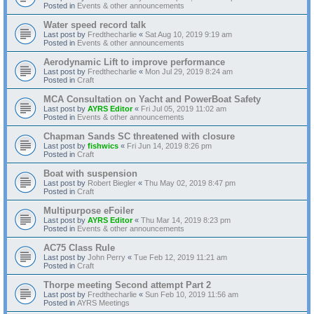
Posted in
Events & other announcements
Water speed record talk
Last post by
Fredthecharlie
«
Sat Aug 10, 2019 9:19 am
Posted in
Events & other announcements
Aerodynamic Lift to improve performance
Last post by
Fredthecharlie
«
Mon Jul 29, 2019 8:24 am
Posted in
Craft
MCA Consultation on Yacht and PowerBoat Safety
Last post by
AYRS Editor
«
Fri Jul 05, 2019 11:02 am
Posted in
Events & other announcements
Chapman Sands SC threatened with closure
Last post by
fishwics
«
Fri Jun 14, 2019 8:26 pm
Posted in
Craft
Boat with suspension
Last post by
Robert Biegler
«
Thu May 02, 2019 8:47 pm
Posted in
Craft
Multipurpose eFoiler
Last post by
AYRS Editor
«
Thu Mar 14, 2019 8:23 pm
Posted in
Events & other announcements
AC75 Class Rule
Last post by
John Perry
«
Tue Feb 12, 2019 11:21 am
Posted in
Craft
Thorpe meeting Second attempt Part 2
Last post by
Fredthecharlie
«
Sun Feb 10, 2019 11:56 am
Posted in
AYRS Meetings