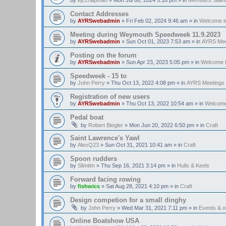
Contact Addresses
by
AYRSwebadmin
»
Fri Feb 02, 2024 9:46 am
» in
Welcome t
Meeting during Weymouth Speedweek 11.9.2023
by
AYRSwebadmin
»
Sun Oct 01, 2023 7:53 am
» in
AYRS Mee
Posting on the forum
by
AYRSwebadmin
»
Sun Apr 23, 2023 5:05 pm
» in
Welcome 
Speedweek - 15 to
by
John Perry
»
Thu Oct 13, 2022 4:08 pm
» in
AYRS Meetings
Registration of new users
by
AYRSwebadmin
»
Thu Oct 13, 2022 10:54 am
» in
Welcome
Pedal boat
by
Robert Biegler
»
Mon Jun 20, 2022 6:50 pm
» in
Craft
Saint Lawrence's Yawl
by
AlexQ23
»
Sun Oct 31, 2021 10:41 am
» in
Craft
Spoon rudders
by
Slimtim
»
Thu Sep 16, 2021 3:14 pm
» in
Hulls & Keels
Forward facing rowing
by
fishwics
»
Sat Aug 28, 2021 4:10 pm
» in
Craft
Design competion for a small dinghy
by
John Perry
»
Wed Mar 31, 2021 7:11 pm
» in
Events & 
Online Boatshow USA