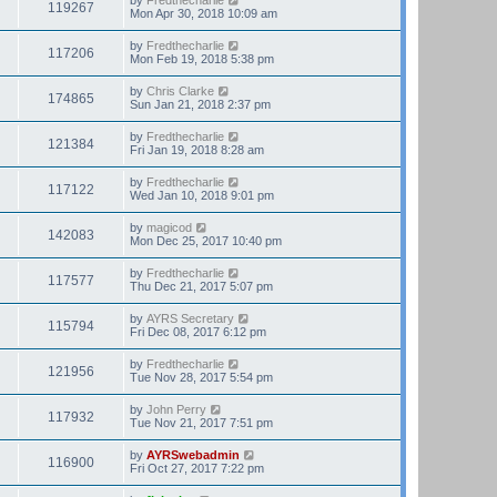
119267
Mon Apr 30, 2018 10:09 am
by
Fredthecharlie
117206
Mon Feb 19, 2018 5:38 pm
by
Chris Clarke
174865
Sun Jan 21, 2018 2:37 pm
by
Fredthecharlie
121384
Fri Jan 19, 2018 8:28 am
by
Fredthecharlie
117122
Wed Jan 10, 2018 9:01 pm
by
magicod
142083
Mon Dec 25, 2017 10:40 pm
by
Fredthecharlie
117577
Thu Dec 21, 2017 5:07 pm
by
AYRS Secretary
115794
Fri Dec 08, 2017 6:12 pm
by
Fredthecharlie
121956
Tue Nov 28, 2017 5:54 pm
by
John Perry
117932
Tue Nov 21, 2017 7:51 pm
by
AYRSwebadmin
116900
Fri Oct 27, 2017 7:22 pm