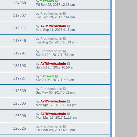
by
fishwics
134068
Fri Sep 22, 2017 12:15 pm
by
Fredthecharlie
118607
Tue Sep 19, 2017 7:44 am
by
AYRSwebadmin
116317
Mon Sep 11, 2017 9:11 pm
by
Fredthecharlie
117846
Tue Aug 29, 2017 10:13 am
by
Fredthecharlie
119297
Sat Jul 29, 2017 11:51 pm
by
AYRSwebadmin
133193
Sun Jul 16, 2017 10:58 am
by
fishwics
119727
Sat Jul 08, 2017 11:13 am
by
Fredthecharlie
118839
Sat May 06, 2017 5:52 pm
by
AYRSwebadmin
123335
Mon Apr 17, 2017 12:03 pm
by
AYRSwebadmin
126898
Mon Mar 27, 2017 11:18 am
by
Fredthecharlie
120625
Thu Mar 09, 2017 6:10 pm