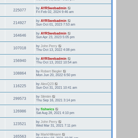
by
AYRSwebadmin
225077
Fri Feb 02, 2024 9:46 am
by
AYRSwebadmin
214927
Sun Oct 01, 2023 7:53 am
by
AYRSwebadmin
164646
Sun Apr 23, 2023 5:05 pm
by
John Perry
107018
Thu Oct 13, 2022 4:08 pm
by
AYRSwebadmin
156940
Thu Oct 13, 2022 10:54 am
by
Robert Biegler
108864
Mon Jun 20, 2022 6:50 pm
by
AlexQ23
116225
Sun Oct 31, 2021 10:41 am
by
Slimtim
299573
Thu Sep 16, 2021 3:14 pm
by
fishwics
126986
Sat Aug 28, 2021 4:10 pm
by
John Perry
123521
Wed Mar 31, 2021 7:11 pm
by
MarkHillmann
165563
Wed Mar 03, 2021 10:36 am