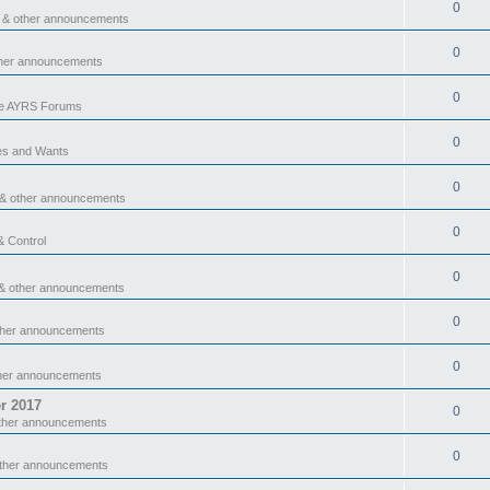
0
 & other announcements
0
ther announcements
0
he AYRS Forums
0
es and Wants
0
 & other announcements
0
& Control
0
& other announcements
0
ther announcements
0
ther announcements
r 2017
0
ther announcements
0
other announcements