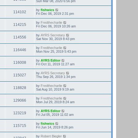
Sun Mar 08, 2020 6:56 pm
by
fishwics
114102
Fri Dec 06, 2019 2:31 pm
by
Fredthecharlie
114215
Fri Dec 06, 2019 10:26 am
by
AYRS Secretary
114556
Sat Nov 30, 2019 8:43 pm
by
Fredthecharlie
116446
Mon Nov 25, 2019 5:43 pm
by
AYRS Editor
116008
Fri Oct 11, 2019 11:27 am
by
AYRS Secretary
115027
Thu Sep 26, 2019 1:34 pm
by
Fredthecharlie
118828
Sat Aug 10, 2019 9:19 am
by
Fredthecharlie
129066
Mon Jul 29, 2019 8:24 am
by
AYRS Editor
123219
Fri Jul 05, 2019 11:02 am
by
fishwics
115715
Fri Jun 14, 2019 8:26 pm
by
Robert Biegler