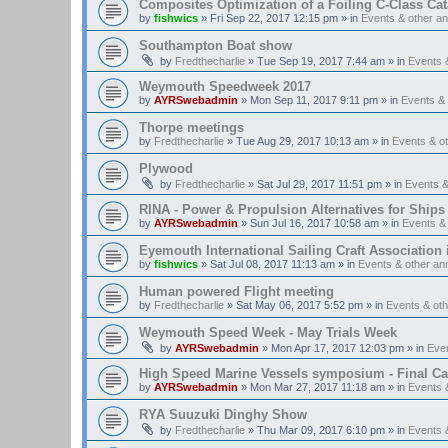
Composites Optimization of a Foiling C-Class Ca
by
fishwics
»
Fri Sep 22, 2017 12:15 pm
» in
Events & other 
Southampton Boat show
by
Fredthecharlie
»
Tue Sep 19, 2017 7:44 am
» in
Events 
Weymouth Speedweek 2017
by
AYRSwebadmin
»
Mon Sep 11, 2017 9:11 pm
» in
Events &
Thorpe meetings
by
Fredthecharlie
»
Tue Aug 29, 2017 10:13 am
» in
Events & o
Plywood
by
Fredthecharlie
»
Sat Jul 29, 2017 11:51 pm
» in
Events 
RINA - Power & Propulsion Alternatives for Ships
by
AYRSwebadmin
»
Sun Jul 16, 2017 10:58 am
» in
Events &
Eyemouth International Sailing Craft Association is
by
fishwics
»
Sat Jul 08, 2017 11:13 am
» in
Events & other a
Human powered Flight meeting
by
Fredthecharlie
»
Sat May 06, 2017 5:52 pm
» in
Events & ot
Weymouth Speed Week - May Trials Week
by
AYRSwebadmin
»
Mon Apr 17, 2017 12:03 pm
» in
Eve
High Speed Marine Vessels symposium - Final Cal
by
AYRSwebadmin
»
Mon Mar 27, 2017 11:18 am
» in
Events 
RYA Suuzuki Dinghy Show
by
Fredthecharlie
»
Thu Mar 09, 2017 6:10 pm
» in
Events 