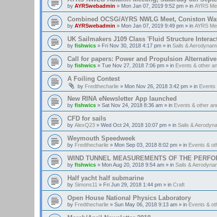
by
AYRSwebadmin
»
Mon Jan 07, 2019 9:52 pm
» in
AYRS Me
Combined OCSG/AYRS NWLG Meet, Coniston Water,
by
AYRSwebadmin
»
Mon Jan 07, 2019 9:49 pm
» in
AYRS Me
UK Sailmakers J109 Class 'Fluid Structure Interac
by
fishwics
»
Fri Nov 30, 2018 4:17 pm
» in
Sails & Aerodynam
Call for papers: Power and Propulsion Alternative
by
fishwics
»
Tue Nov 27, 2018 7:06 pm
» in
Events & other 
A Foiling Contest
by
Fredthecharlie
»
Mon Nov 26, 2018 3:42 pm
» in
Events
New RINA eNewsletter App launched
by
fishwics
»
Sat Nov 24, 2018 8:36 am
» in
Events & other a
CFD for sails
by
AlexQ23
»
Wed Oct 24, 2018 10:07 pm
» in
Sails & Aerodyn
Weymouth Speedweek
by
Fredthecharlie
»
Mon Sep 03, 2018 8:02 pm
» in
Events & o
WIND TUNNEL MEASUREMENTS OF THE PERFO
by
fishwics
»
Mon Aug 20, 2018 9:54 am
» in
Sails & Aerodyna
Half yacht half submarine
by
Simons11
»
Fri Jun 29, 2018 1:44 pm
» in
Craft
Open House National Physics Laboratory
by
Fredthecharlie
»
Sun May 06, 2018 9:13 am
» in
Events & o