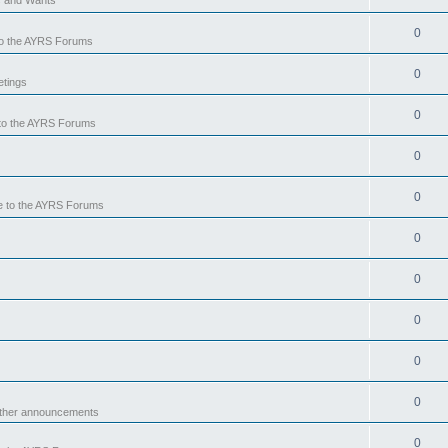
0
o the AYRS Forums
0
tings
0
to the AYRS Forums
0
0
 to the AYRS Forums
0
0
0
0
0
other announcements
0