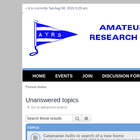
It is currently Sat Aug 08, 2026 9:29 am
HOME
EVENTS
JOIN
DISCUSSION FO
Forum Index
Unanswered topics
Go to advanced search
Search
Advanced search
TOPICS
Catamaran hulls in search of a new home
by
ejcchapman
»
Mon Jul 08, 2024 5:18 pm
» in
Members Sales