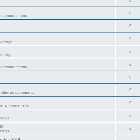
0
0
er announcements
0
0
eetings
0
eetings
0
er announcements
0
0
& other announcements
0
ther announcements
0
etings
18
0
etings
ember 2018