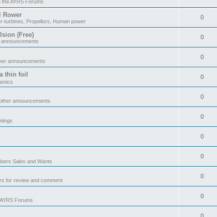
o the AYRS Forums
il Rower
0
r-turbines, Propellors, Human power
sion (Free)
0
r announcements
0
ther announcements
 thin foil
0
namics
0
 other announcements
0
tings
0
0
ers Sales and Wants
0
rs for review and comment
0
e AYRS Forums
0