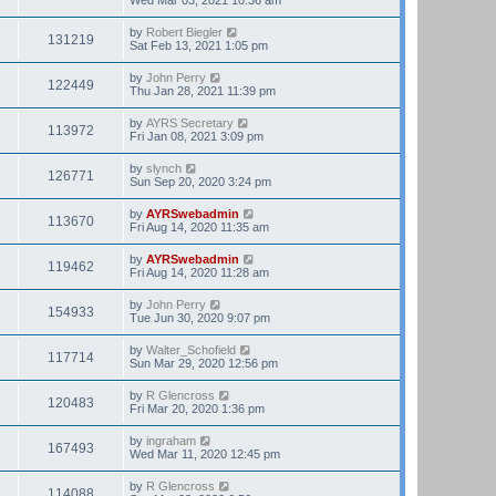
by
Robert Biegler
131219
Sat Feb 13, 2021 1:05 pm
by
John Perry
122449
Thu Jan 28, 2021 11:39 pm
by
AYRS Secretary
113972
Fri Jan 08, 2021 3:09 pm
by
slynch
126771
Sun Sep 20, 2020 3:24 pm
by
AYRSwebadmin
113670
Fri Aug 14, 2020 11:35 am
by
AYRSwebadmin
119462
Fri Aug 14, 2020 11:28 am
by
John Perry
154933
Tue Jun 30, 2020 9:07 pm
by
Walter_Schofield
117714
Sun Mar 29, 2020 12:56 pm
by
R Glencross
120483
Fri Mar 20, 2020 1:36 pm
by
ingraham
167493
Wed Mar 11, 2020 12:45 pm
by
R Glencross
114088