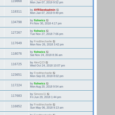
119868
Mon Jan 07, 2019 9:52 pm
by
AYRSwebadmin
118311
Mon Jan 07, 2019 9:49 pm
by
fishwics
134798
Fri Nov 30, 2018 4:17 pm
by
fishwics
127267
Tue Nov 27, 2018 7:06 pm
by
Fredthecharlie
117649
Mon Nov 26, 2018 3:42 pm
by
fishwics
118076
Sat Nov 24, 2018 8:36 am
by
AlexQ23
116725
Wed Oct 24, 2018 10:07 pm
by
Fredthecharlie
123651
Mon Sep 03, 2018 8:02 pm
by
fishwics
117224
Mon Aug 20, 2018 9:54 am
by
Simons11
117683
Fri Jun 29, 2018 1:44 pm
by
Fredthecharlie
116852
Sun May 06, 2018 9:13 am
by
Fredthecharlie