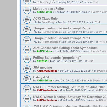
by
Robert Biegler
»
Thu May 02, 2019 8:47 pm
» in
Craft
Multipurpose eFoiler
by
AYRS Editor
»
Thu Mar 14, 2019 8:23 pm
» in
Events & oth
AC75 Class Rule
by
John Perry
»
Tue Feb 12, 2019 11:21 am
» in
Craft
Thorpe meeting Second attempt Part 2
by
Fredthecharlie
»
Sun Feb 10, 2019 11:56 am
» in
AYRS M
Thorpe meeting Second attempt Part 1
by
Fredthecharlie
»
Sun Feb 10, 2019 11:42 am
» in
AYRS M
23rd Chesapeake Sailing Yacht Symposium
by
AYRS Editor
»
Thu Feb 07, 2019 9:56 am
» in
Events & oth
Foiling Sailboards "porpoising"
by
fishwics
»
Mon Jan 21, 2019 11:41 am
» in
Craft
JRA meeting
by
AYRSwebadmin
»
Sun Jan 13, 2019 11:15 am
» in
Events 
Catalyst 54
by
AYRS Editor
»
Wed Jan 09, 2019 11:44 am
» in
Events & o
NWLG Summer Meeting, Saturday 9th June 2018
by
AYRSwebadmin
»
Mon Jan 07, 2019 9:58 pm
» in
AYRS Me
NWLG Winter Meeting, Saturday 8th December 20
by
AYRSwebadmin
»
Mon Jan 07, 2019 9:55 pm
» in
AYRS Me
AYRS NWLG Autumn Meeting, Saturday 8th Sept