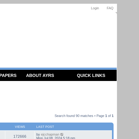
Login
FAQ
 PAPERS
ABOUT AYRS
QUICK LINKS
Search found 90 matches • Page
1
of
1
VIEWS
LAST POST
by
ejcchapman
172666
Mon Jul 08, 2024 5:18 pm