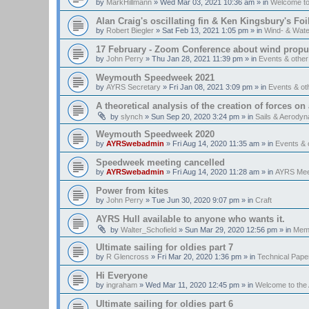
by
MarkHillmann
»
Wed Mar 03, 2021 10:36 am
» in
Welcome t
Alan Craig's oscillating fin & Ken Kingsbury's Fo
by
Robert Biegler
»
Sat Feb 13, 2021 1:05 pm
» in
Wind- & Wate
17 February - Zoom Conference about wind propul
by
John Perry
»
Thu Jan 28, 2021 11:39 pm
» in
Events & othe
Weymouth Speedweek 2021
by
AYRS Secretary
»
Fri Jan 08, 2021 3:09 pm
» in
Events & o
A theoretical analysis of the creation of forces on a
by
slynch
»
Sun Sep 20, 2020 3:24 pm
» in
Sails & Aerody
Weymouth Speedweek 2020
by
AYRSwebadmin
»
Fri Aug 14, 2020 11:35 am
» in
Events &
Speedweek meeting cancelled
by
AYRSwebadmin
»
Fri Aug 14, 2020 11:28 am
» in
AYRS Mee
Power from kites
by
John Perry
»
Tue Jun 30, 2020 9:07 pm
» in
Craft
AYRS Hull available to anyone who wants it.
by
Walter_Schofield
»
Sun Mar 29, 2020 12:56 pm
» in
Memb
Ultimate sailing for oldies part 7
by
R Glencross
»
Fri Mar 20, 2020 1:36 pm
» in
Technical Pape
Hi Everyone
by
ingraham
»
Wed Mar 11, 2020 12:45 pm
» in
Welcome to th
Ultimate sailing for oldies part 6