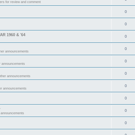
ers for review and comment
0
0
TAR 1960 & '64
0
0
ther announcements
0
er announcements
0
other announcements
0
her announcements
0
y
0
r announcements
0