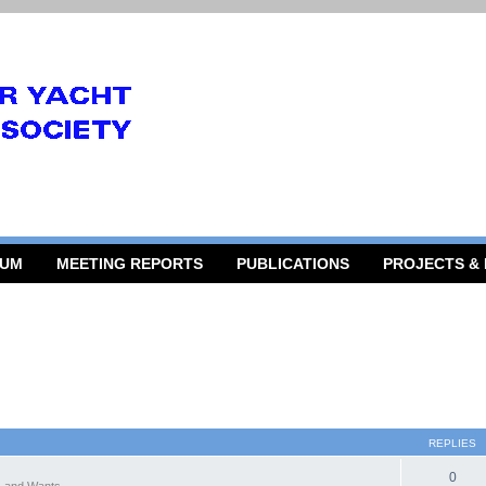
RUM
MEETING REPORTS
PUBLICATIONS
PROJECTS &
REPLIES
0
 and Wants