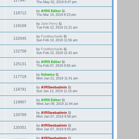
127947
Thu May 02, 2019 8:47 pm
by
AYRS Editor
118712
Thu Mar 14, 2019 8:23 pm
by
John Perry
119169
Tue Feb 12, 2019 11:21 am
by
Fredthecharlie
132045
Sun Feb 10, 2019 11:56 am
by
Fredthecharlie
122758
Sun Feb 10, 2019 11:42 am
by
AYRS Editor
125131
Thu Feb 07, 2019 9:56 am
by
fishwics
117718
Mon Jan 21, 2019 11:41 am
by
AYRSwebadmin
118791
Sun Jan 13, 2019 11:15 am
by
AYRS Editor
119907
Wed Jan 09, 2019 11:44 am
by
AYRSwebadmin
120769
Mon Jan 07, 2019 9:58 pm
by
AYRSwebadmin
120351
Mon Jan 07, 2019 9:55 pm
by
AYRSwebadmin