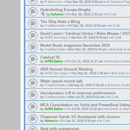
by
R Glencross
»
Sun Mar 08, 2020 6:56 pm
» in
Technical Pap
Hydrofoiling Europe-Dinghy
by
fishwics
»
Fri Dec 06, 2019 2:31 pm
» in
Craft
The Ship thats a Wing
by
Fredthecharlie
»
Fri Dec 06, 2019 10:26 am
» in
Craft
David Lewis / Cardinal Vertue / Rehu Moana / OS
by
AYRS Secretary
»
Sat Nov 30, 2019 8:43 pm
» in
Craft
Model Boats magazine December 2019
by
Fredthecharlie
»
Mon Nov 25, 2019 5:43 pm
» in
Events & o
Catalyst 55
by
AYRS Editor
»
Fri Oct 11, 2019 11:27 am
» in
Events & oth
2020 Annual General Meeting
by
AYRS Secretary
»
Thu Sep 26, 2019 1:34 pm
» in
Events & 
Water speed record talk
by
Fredthecharlie
»
Sat Aug 10, 2019 9:19 am
» in
Events & ot
Aerodynamic Lift to improve performance
by
Fredthecharlie
»
Mon Jul 29, 2019 8:24 am
» in
Craft
MCA Consultation on Yacht and PowerBoat Safet
by
AYRS Editor
»
Fri Jul 05, 2019 11:02 am
» in
Events & othe
Chapman Sands SC threatened with closure
by
fishwics
»
Fri Jun 14, 2019 8:26 pm
» in
Craft
Boat with suspension