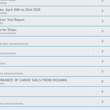
0
etings
 April 20th to 22nd 2018
0
etings
tion' Test Report
0
ics
s for Ships
0
announcements
0
 & other announcements
0
nnouncements
0
amics
0
ther announcements
RMANCE OF CANOE SAILS FROM OCEANIA
0
mics
0
0
ther announcements