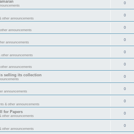
tamaran
0
announcements
0
& other announcements
0
 other announcements
0
ther announcements
0
& other announcements
0
 other announcements
 selling its collection
0
nnouncements
0
her announcements
0
nts & other announcements
l for Papers
0
& other announcements
0
& other announcements