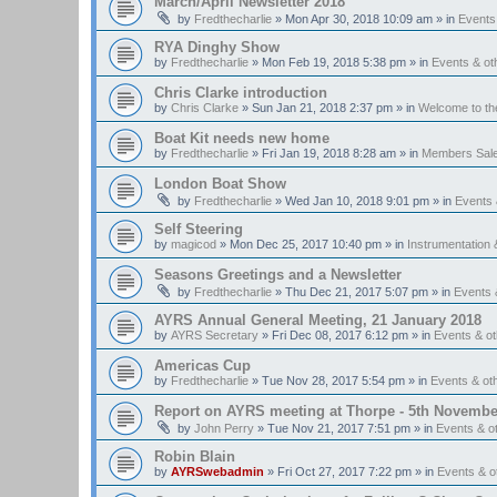
March/April Newsletter 2018
by
Fredthecharlie
»
Mon Apr 30, 2018 10:09 am
» in
Events
RYA Dinghy Show
by
Fredthecharlie
»
Mon Feb 19, 2018 5:38 pm
» in
Events & o
Chris Clarke introduction
by
Chris Clarke
»
Sun Jan 21, 2018 2:37 pm
» in
Welcome to t
Boat Kit needs new home
by
Fredthecharlie
»
Fri Jan 19, 2018 8:28 am
» in
Members Sal
London Boat Show
by
Fredthecharlie
»
Wed Jan 10, 2018 9:01 pm
» in
Events
Self Steering
by
magicod
»
Mon Dec 25, 2017 10:40 pm
» in
Instrumentation 
Seasons Greetings and a Newsletter
by
Fredthecharlie
»
Thu Dec 21, 2017 5:07 pm
» in
Events 
AYRS Annual General Meeting, 21 January 2018
by
AYRS Secretary
»
Fri Dec 08, 2017 6:12 pm
» in
Events & o
Americas Cup
by
Fredthecharlie
»
Tue Nov 28, 2017 5:54 pm
» in
Events & o
Report on AYRS meeting at Thorpe - 5th Novembe
by
John Perry
»
Tue Nov 21, 2017 7:51 pm
» in
Events & o
Robin Blain
by
AYRSwebadmin
»
Fri Oct 27, 2017 7:22 pm
» in
Events & 