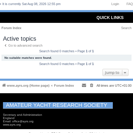
It is currently Sat Aug 08, 2026 12:55 pm
Login
FAQ
QUICK LINKS
Forum Index
Search
Active topics
Go to advanced search
Search found 0 matches • Page
1
of
1
No suitable matches were found.
Search found 0 matches • Page
1
of
1
Jump to
www.ayrs.org (Home page)
Forum Index
All times are
UTC+01:00
AMATEUR YACHT RESEARCH SOCIETY
Secretary and Administration
England
Email: office@ayrs.org
www.ayrs.org