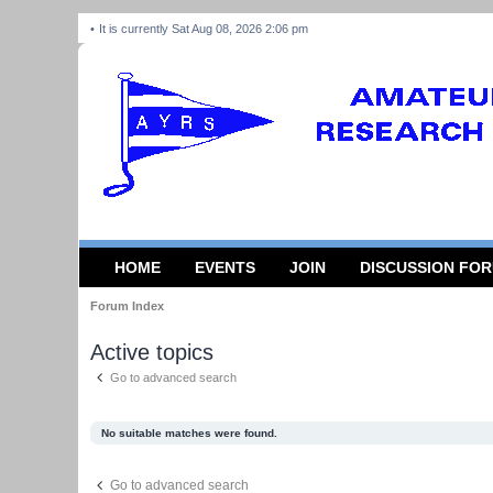
It is currently Sat Aug 08, 2026 2:06 pm
HOME
EVENTS
JOIN
DISCUSSION FO
Forum Index
Active topics
Go to advanced search
No suitable matches were found.
Go to advanced search