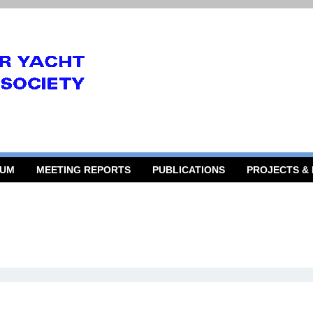
RUM
MEETING REPORTS
PUBLICATIONS
PROJECTS &