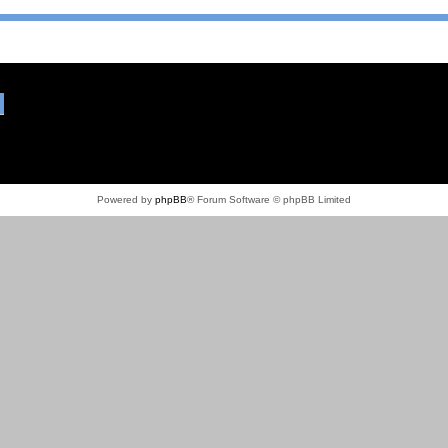
Powered by
phpBB
® Forum Software © phpBB Limited