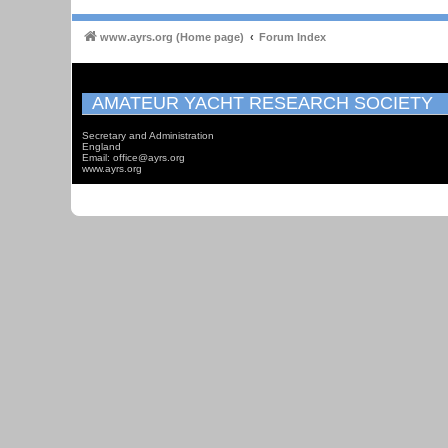
www.ayrs.org (Home page)
Forum Index
AMATEUR YACHT RESEARCH SOCIETY
Secretary and Administration
England
Email: office@ayrs.org
www.ayrs.org