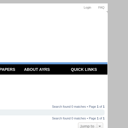
Login
FAQ
 PAPERS
ABOUT AYRS
QUICK LINKS
Search found 0 matches • Page
1
of
1
Search found 0 matches • Page
1
of
1
Jump to