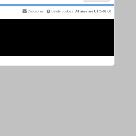
Contact us
Delete cookies
All times are
UTC+01:00