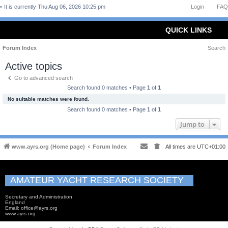
It is currently Thu Aug 06, 2026 10:25 pm
Login
FAQ
QUICK LINKS
Forum Index
Search
Active topics
Go to advanced search
Search found 0 matches • Page
1
of
1
No suitable matches were found.
Search found 0 matches • Page
1
of
1
Jump to
www.ayrs.org (Home page)
Forum Index
All times are
UTC+01:00
AMATEUR YACHT RESEARCH SOCIETY
Secretary and Administration
England
Email: office@ayrs.org
www.ayrs.org