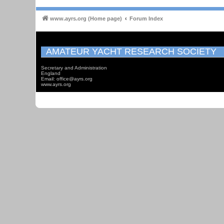
www.ayrs.org (Home page)
Forum Index
AMATEUR YACHT RESEARCH SOCIETY
Secretary and Administration
England
Email: office@ayrs.org
www.ayrs.org