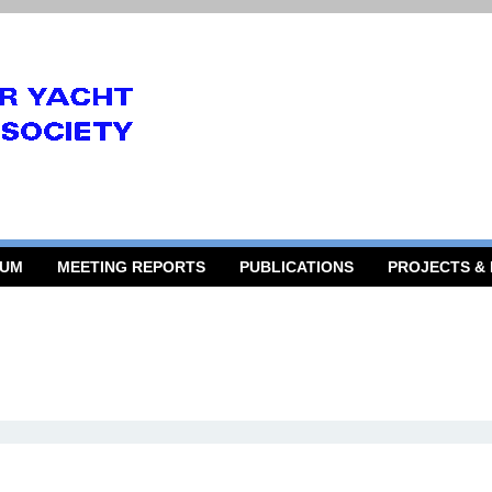
RUM
MEETING REPORTS
PUBLICATIONS
PROJECTS &