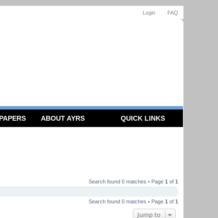
Login
FAQ
 PAPERS
ABOUT AYRS
QUICK LINKS
Search found 0 matches • Page
1
of
1
Search found 0 matches • Page
1
of
1
Jump to