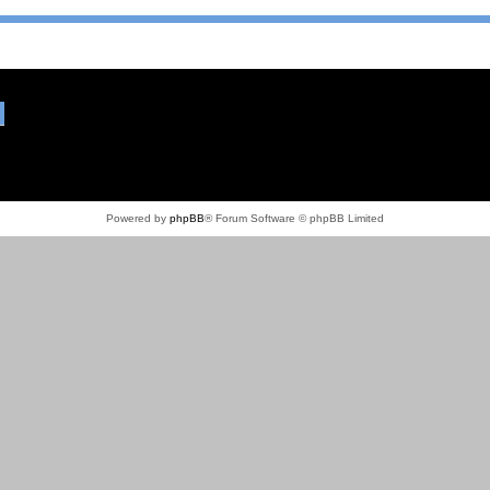
Powered by
phpBB
® Forum Software © phpBB Limited