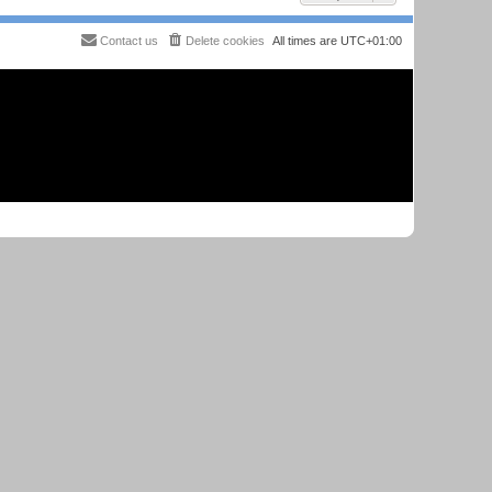
Contact us
Delete cookies
All times are
UTC+01:00