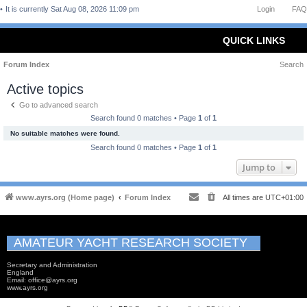
It is currently Sat Aug 08, 2026 11:09 pm
Login
FAQ
QUICK LINKS
Forum Index
Search
Active topics
Go to advanced search
Search found 0 matches • Page
1
of
1
No suitable matches were found.
Search found 0 matches • Page
1
of
1
Jump to
www.ayrs.org (Home page)
Forum Index
All times are
UTC+01:00
AMATEUR YACHT RESEARCH SOCIETY
Secretary and Administration
England
Email: office@ayrs.org
www.ayrs.org