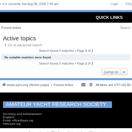
It is currently Sat Aug 08, 2026 7:40 am
Login
FAQ
QUICK LINKS
Forum Index
Search
Active topics
Go to advanced search
Search found 0 matches • Page
1
of
1
No suitable matches were found.
Search found 0 matches • Page
1
of
1
Jump to
www.ayrs.org (Home page)
Forum Index
All times are
UTC+01:00
AMATEUR YACHT RESEARCH SOCIETY
Secretary and Administration
England
Email: office@ayrs.org
www.ayrs.org