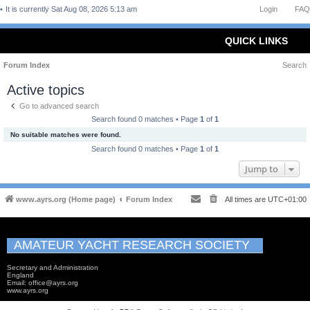
It is currently Sat Aug 08, 2026 5:13 am
Login
FAQ
QUICK LINKS
Forum Index
Search
Active topics
Go to advanced search
Search found 0 matches • Page
1
of
1
No suitable matches were found.
Search found 0 matches • Page
1
of
1
Jump to
www.ayrs.org (Home page)
Forum Index
All times are
UTC+01:00
AMATEUR YACHT RESEARCH SOCIETY
Secretary and Administration
England
Email: office@ayrs.org
www.ayrs.org