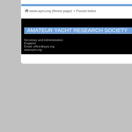
www.ayrs.org (Home page)
Forum Index
AMATEUR YACHT RESEARCH SOCIETY
Secretary and Administration
England
Email: office@ayrs.org
www.ayrs.org