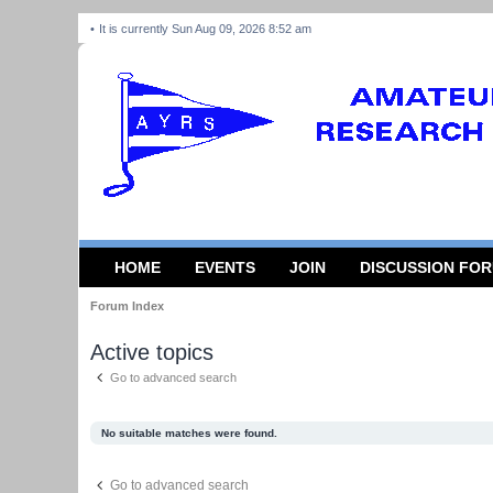
It is currently Sun Aug 09, 2026 8:52 am
HOME
EVENTS
JOIN
DISCUSSION FO
Forum Index
Active topics
Go to advanced search
No suitable matches were found.
Go to advanced search