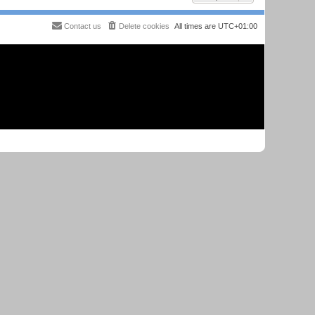
Contact us
Delete cookies
All times are
UTC+01:00