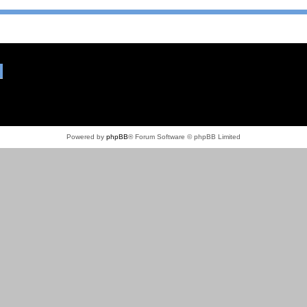
Powered by
phpBB
® Forum Software © phpBB Limited