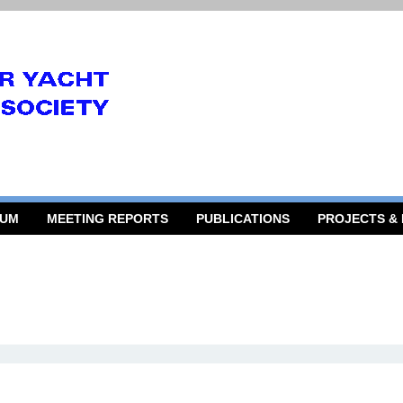
RUM
MEETING REPORTS
PUBLICATIONS
PROJECTS &