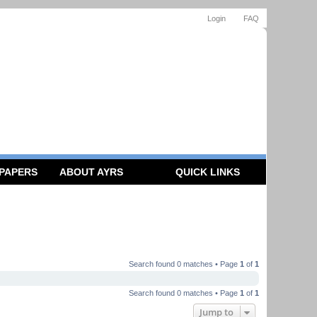
Login
FAQ
 PAPERS
ABOUT AYRS
QUICK LINKS
Search found 0 matches • Page
1
of
1
Search found 0 matches • Page
1
of
1
Jump to