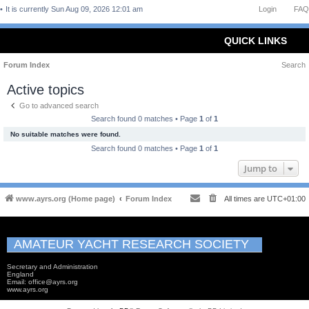
It is currently Sun Aug 09, 2026 12:01 am
Login
FAQ
QUICK LINKS
Forum Index
Search
Active topics
Go to advanced search
Search found 0 matches • Page
1
of
1
No suitable matches were found.
Search found 0 matches • Page
1
of
1
Jump to
www.ayrs.org (Home page)
Forum Index
All times are
UTC+01:00
AMATEUR YACHT RESEARCH SOCIETY
Secretary and Administration
England
Email: office@ayrs.org
www.ayrs.org