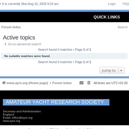
It is currently Mon Aug 10, 2026 9:24 am
Login
FAQ
QUICK LINKS
Forum Index
Search
Active topics
Go to advanced search
Search found 0 matches • Page
1
of
1
No suitable matches were found.
Search found 0 matches • Page
1
of
1
Jump to
www.ayrs.org (Home page)
Forum Index
All times are
UTC+01:00
AMATEUR YACHT RESEARCH SOCIETY
Secretary and Administration
England
Email: office@ayrs.org
www.ayrs.org