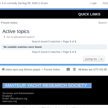
It is currently Sat Aug 08, 2026 2:10 pm
Login
FAQ
QUICK LINKS
Forum Index
Search
Active topics
Go to advanced search
Search found 0 matches • Page
1
of
1
No suitable matches were found.
Search found 0 matches • Page
1
of
1
Jump to
www.ayrs.org (Home page)
Forum Index
All times are
UTC+01:00
AMATEUR YACHT RESEARCH SOCIETY
Secretary and Administration
England
Email: office@ayrs.org
www.ayrs.org