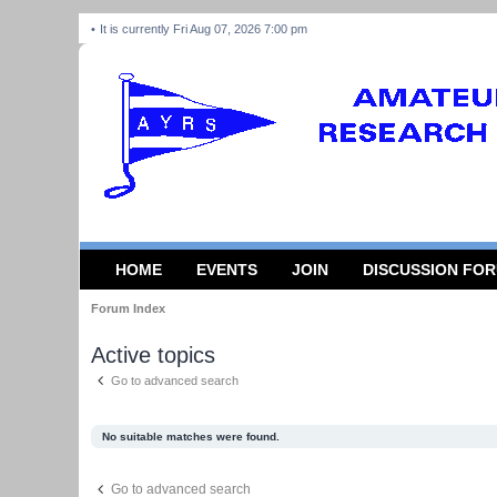
It is currently Fri Aug 07, 2026 7:00 pm
HOME
EVENTS
JOIN
DISCUSSION FO
Forum Index
Active topics
Go to advanced search
No suitable matches were found.
Go to advanced search