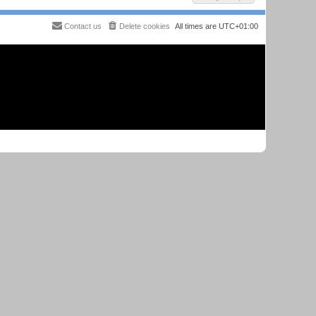
Contact us
Delete cookies
All times are
UTC+01:00