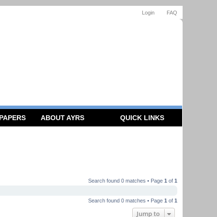
Login
FAQ
 PAPERS
ABOUT AYRS
QUICK LINKS
Search found 0 matches • Page
1
of
1
Search found 0 matches • Page
1
of
1
Jump to