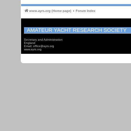
www.ayrs.org (Home page)
Forum Index
AMATEUR YACHT RESEARCH SOCIETY
Secretary and Administration
England
Email: office@ayrs.org
www.ayrs.org