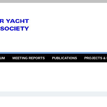
RUM
MEETING REPORTS
PUBLICATIONS
PROJECTS &