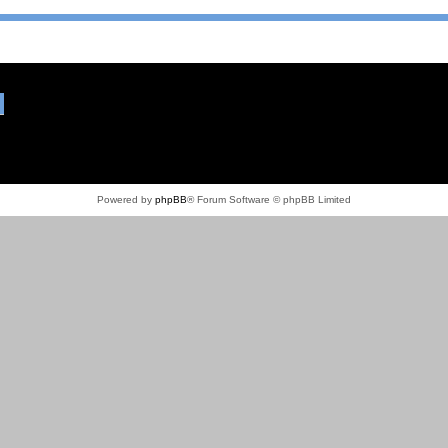
Powered by
phpBB
® Forum Software © phpBB Limited