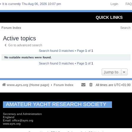
It is currently Thu Aug 06, 2026 10:07 pm
Login
FAQ
QUICK LINKS
Forum Index
Search
Active topics
Go to advanced search
Search found 0 matches • Page
1
of
1
No suitable matches were found.
Search found 0 matches • Page
1
of
1
Jump to
www.ayrs.org (Home page)
Forum Index
All times are
UTC+01:00
AMATEUR YACHT RESEARCH SOCIETY
Secretary and Administration
England
Email: office@ayrs.org
www.ayrs.org