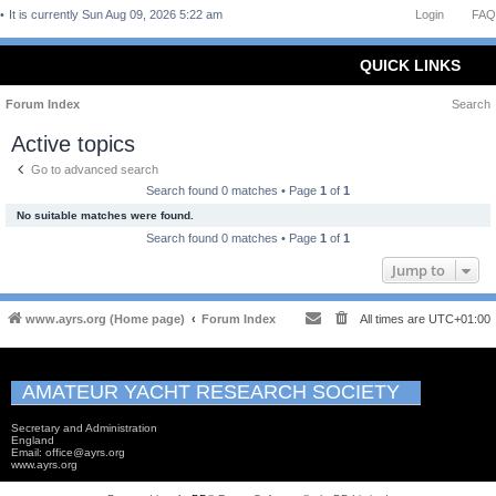
It is currently Sun Aug 09, 2026 5:22 am
Login
FAQ
QUICK LINKS
Forum Index
Search
Active topics
Go to advanced search
Search found 0 matches • Page
1
of
1
No suitable matches were found.
Search found 0 matches • Page
1
of
1
Jump to
www.ayrs.org (Home page)
Forum Index
All times are
UTC+01:00
AMATEUR YACHT RESEARCH SOCIETY
Secretary and Administration
England
Email: office@ayrs.org
www.ayrs.org