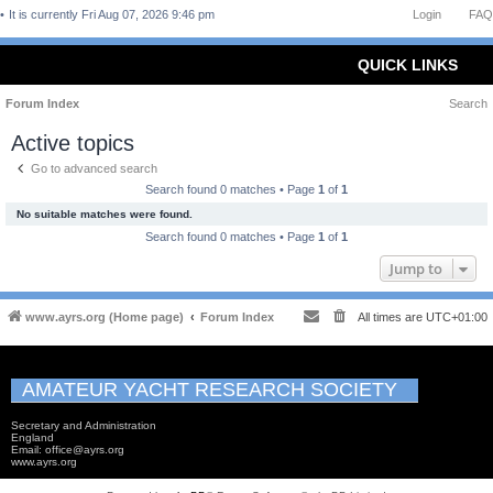
It is currently Fri Aug 07, 2026 9:46 pm
Login
FAQ
QUICK LINKS
Forum Index
Search
Active topics
Go to advanced search
Search found 0 matches • Page
1
of
1
No suitable matches were found.
Search found 0 matches • Page
1
of
1
Jump to
www.ayrs.org (Home page)
Forum Index
All times are
UTC+01:00
AMATEUR YACHT RESEARCH SOCIETY
Secretary and Administration
England
Email: office@ayrs.org
www.ayrs.org