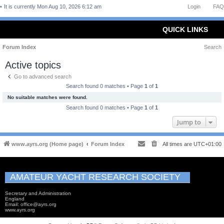
It is currently Mon Aug 10, 2026 6:12 am
Login
FAQ
QUICK LINKS
Forum Index
Search
Active topics
Go to advanced search
Search found 0 matches • Page
1
of
1
No suitable matches were found.
Search found 0 matches • Page
1
of
1
Jump to
www.ayrs.org (Home page)
Forum Index
All times are
UTC+01:00
AMATEUR YACHT RESEARCH SOCIETY
Secretary and Administration
England
Email: office@ayrs.org
www.ayrs.org