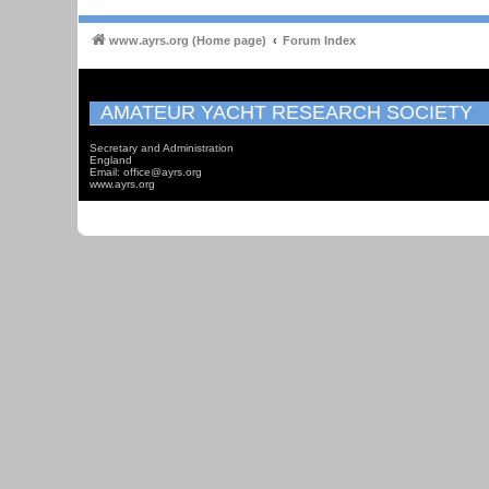
www.ayrs.org (Home page)
Forum Index
AMATEUR YACHT RESEARCH SOCIETY
Secretary and Administration
England
Email: office@ayrs.org
www.ayrs.org