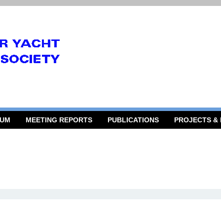
RUM
MEETING REPORTS
PUBLICATIONS
PROJECTS &