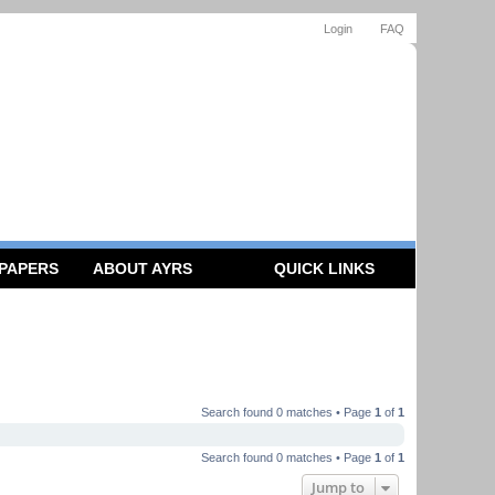
Login
FAQ
 PAPERS
ABOUT AYRS
QUICK LINKS
Search found 0 matches • Page
1
of
1
Search found 0 matches • Page
1
of
1
Jump to