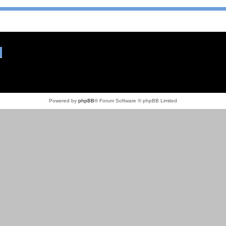
Powered by
phpBB
® Forum Software © phpBB Limited