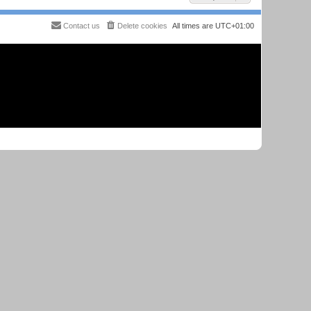
Contact us
Delete cookies
All times are
UTC+01:00