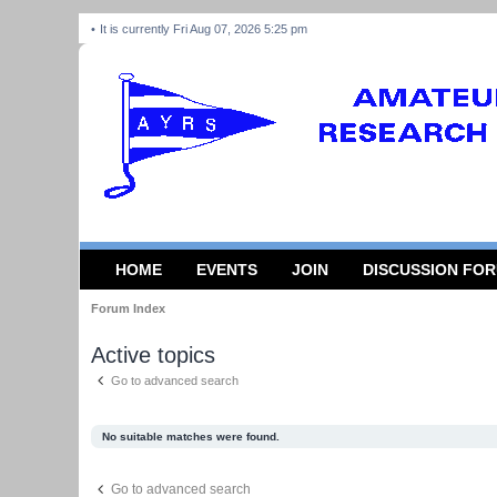
It is currently Fri Aug 07, 2026 5:25 pm
HOME
EVENTS
JOIN
DISCUSSION FO
Forum Index
Active topics
Go to advanced search
No suitable matches were found.
Go to advanced search