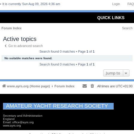
It is currently Sun Aug 09, 2026 4:36 am
Login
FAQ
QUICK LINKS
Forum Index
Search
Active topics
Go to advanced search
Search found 0 matches • Page
1
of
1
No suitable matches were found.
Search found 0 matches • Page
1
of
1
Jump to
www.ayrs.org (Home page)
Forum Index
All times are
UTC+01:00
AMATEUR YACHT RESEARCH SOCIETY
Secretary and Administration
England
Email: office@ayrs.org
www.ayrs.org