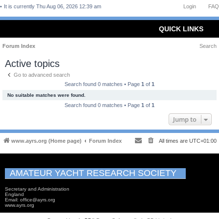
It is currently Thu Aug 06, 2026 12:39 am
Login
FAQ
QUICK LINKS
Forum Index
Search
Active topics
Go to advanced search
Search found 0 matches • Page
1
of
1
No suitable matches were found.
Search found 0 matches • Page
1
of
1
Jump to
www.ayrs.org (Home page)
Forum Index
All times are
UTC+01:00
AMATEUR YACHT RESEARCH SOCIETY
Secretary and Administration
England
Email: office@ayrs.org
www.ayrs.org