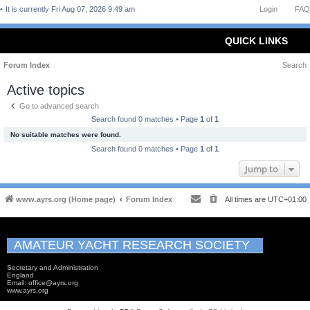
It is currently Fri Aug 07, 2026 9:49 am
Login
FAQ
QUICK LINKS
Forum Index
Search
Active topics
Go to advanced search
Search found 0 matches • Page
1
of
1
No suitable matches were found.
Search found 0 matches • Page
1
of
1
Jump to
www.ayrs.org (Home page)
Forum Index
All times are
UTC+01:00
AMATEUR YACHT RESEARCH SOCIETY
Secretary and Administration
England
Email: office@ayrs.org
www.ayrs.org