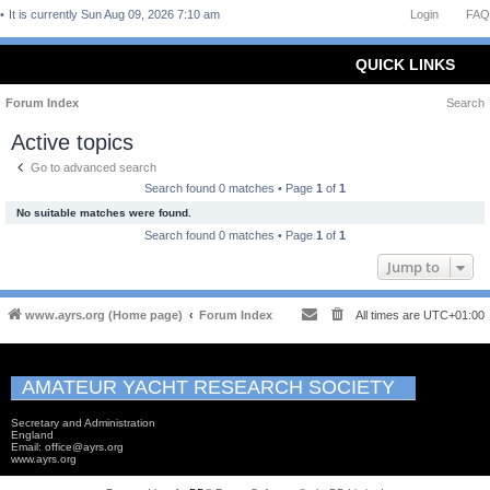
It is currently Sun Aug 09, 2026 7:10 am
Login
FAQ
QUICK LINKS
Forum Index
Search
Active topics
Go to advanced search
Search found 0 matches • Page
1
of
1
No suitable matches were found.
Search found 0 matches • Page
1
of
1
Jump to
www.ayrs.org (Home page)
Forum Index
All times are
UTC+01:00
AMATEUR YACHT RESEARCH SOCIETY
Secretary and Administration
England
Email: office@ayrs.org
www.ayrs.org