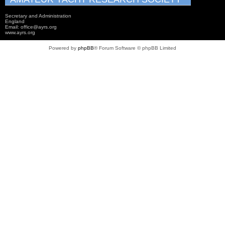
Secretary and Administration
England
Email: office@ayrs.org
www.ayrs.org
Powered by
phpBB
® Forum Software © phpBB Limited