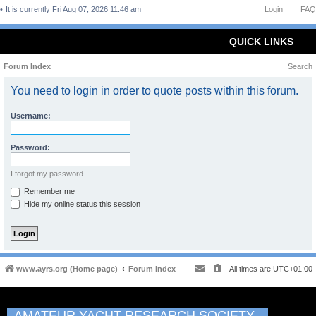
It is currently Fri Aug 07, 2026 11:46 am
Login
FAQ
QUICK LINKS
Forum Index
Search
You need to login in order to quote posts within this forum.
Username:
Password:
I forgot my password
Remember me
Hide my online status this session
www.ayrs.org (Home page)
Forum Index
All times are
UTC+01:00
AMATEUR YACHT RESEARCH SOCIETY