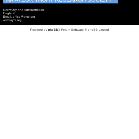
Secretary and Administration
England
Email: office@ayrs.org
www.ayrs.org
Powered by
phpBB
® Forum Software © phpBB Limited