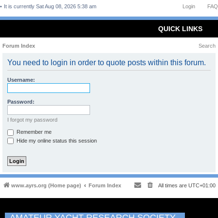
It is currently Sat Aug 08, 2026 5:38 am
Login
FAQ
QUICK LINKS
Forum Index
Search
You need to login in order to quote posts within this forum.
Username:
Password:
I forgot my password
Remember me
Hide my online status this session
www.ayrs.org (Home page)
Forum Index
All times are
UTC+01:00
AMATEUR YACHT RESEARCH SOCIETY