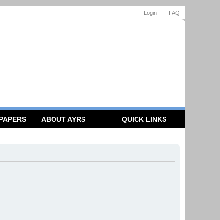
Login
FAQ
 PAPERS
ABOUT AYRS
QUICK LINKS