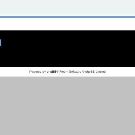
Powered by
phpBB
® Forum Software © phpBB Limited