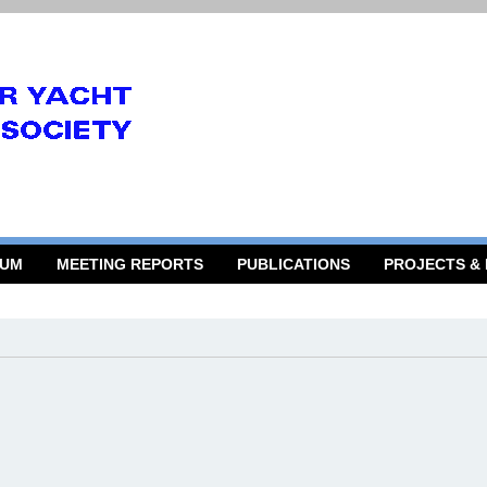
RUM
MEETING REPORTS
PUBLICATIONS
PROJECTS &