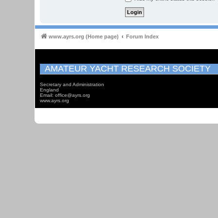
www.ayrs.org (Home page)
Forum Index
AMATEUR YACHT RESEARCH SOCIETY
Secretary and Administration
England
Email: office@ayrs.org
www.ayrs.org