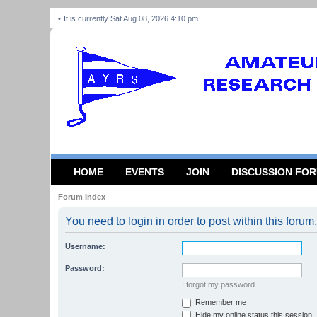
It is currently Sat Aug 08, 2026 4:10 pm
HOME
EVENTS
JOIN
DISCUSSION FO
Forum Index
You need to login in order to post within this forum.
Username:
Password:
I forgot my password
Remember me
Hide my online status this session