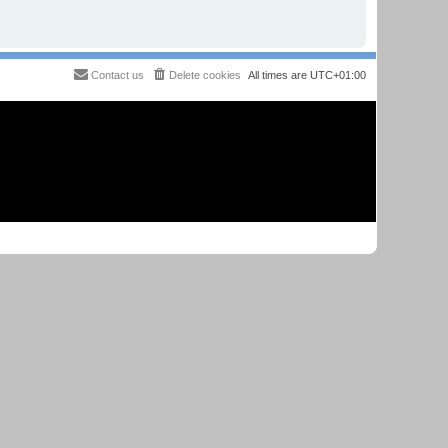
Contact us
Delete cookies
All times are
UTC+01:00