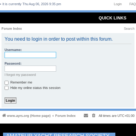
It is currently Thu Aug 06, 2026 9:35 pm
Login
FAQ
QUICK LINKS
Forum Index
Search
You need to login in order to post within this forum.
Username:
Password:
I forgot my password
Remember me
Hide my online status this session
www.ayrs.org (Home page)
Forum Index
All times are
UTC+01:00
AMATEUR YACHT RESEARCH SOCIETY