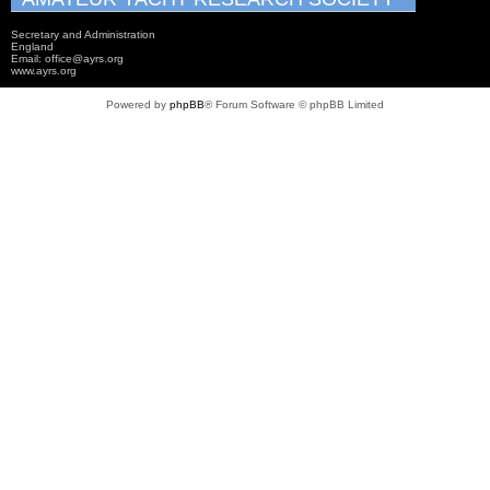
Secretary and Administration
England
Email: office@ayrs.org
www.ayrs.org
Powered by
phpBB
® Forum Software © phpBB Limited