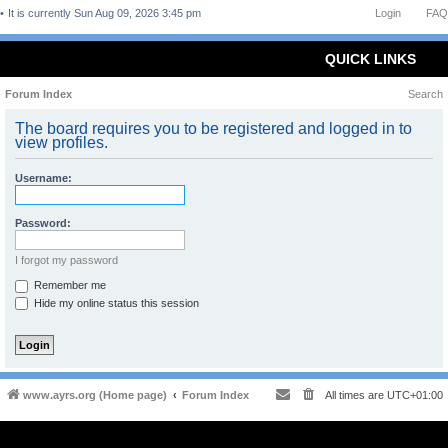
It is currently Sun Aug 09, 2026 3:45 pm
Login
FAQ
QUICK LINKS
Forum Index
Search
The board requires you to be registered and logged in to
view profiles.
Username:
Password:
I forgot my password
Remember me
Hide my online status this session
www.ayrs.org (Home page)
Forum Index
All times are
UTC+01:00