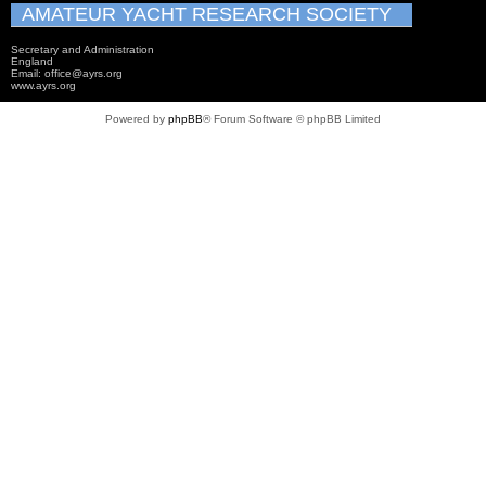
AMATEUR YACHT RESEARCH SOCIETY
Secretary and Administration
England
Email: office@ayrs.org
www.ayrs.org
Powered by
phpBB
® Forum Software © phpBB Limited