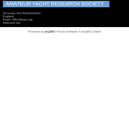
AMATEUR YACHT RESEARCH SOCIETY
Secretary and Administration
England
Email: office@ayrs.org
www.ayrs.org
Powered by
phpBB
® Forum Software © phpBB Limited