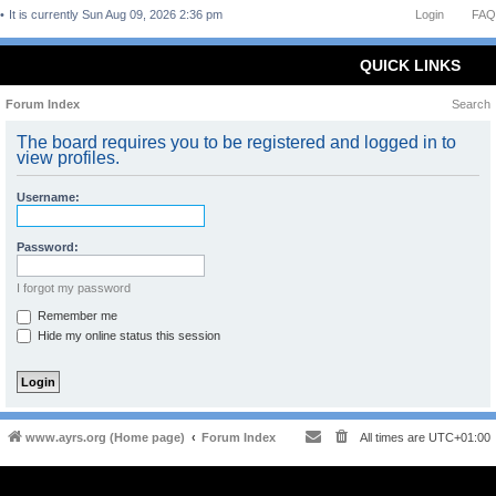
It is currently Sun Aug 09, 2026 2:36 pm
Login
FAQ
QUICK LINKS
Forum Index
Search
The board requires you to be registered and logged in to
view profiles.
Username:
Password:
I forgot my password
Remember me
Hide my online status this session
www.ayrs.org (Home page)
Forum Index
All times are
UTC+01:00