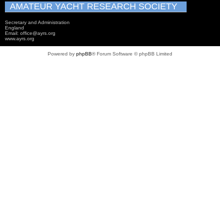
AMATEUR YACHT RESEARCH SOCIETY
Secretary and Administration
England
Email: office@ayrs.org
www.ayrs.org
Powered by
phpBB
® Forum Software © phpBB Limited