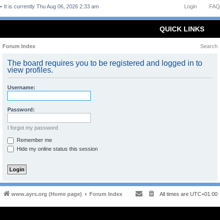
It is currently Thu Aug 06, 2026 2:33 am
Login
FAQ
QUICK LINKS
Forum Index
Search
The board requires you to be registered and logged in to
view profiles.
Username:
Password:
I forgot my password
Remember me
Hide my online status this session
www.ayrs.org (Home page)
Forum Index
All times are
UTC+01:00