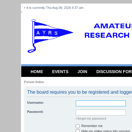
It is currently Thu Aug 06, 2026 9:37 am
HOME
EVENTS
JOIN
DISCUSSION FO
Forum Index
The board requires you to be registered and logged 
Username:
Password:
I forgot my password
Remember me
Hide my online status this session