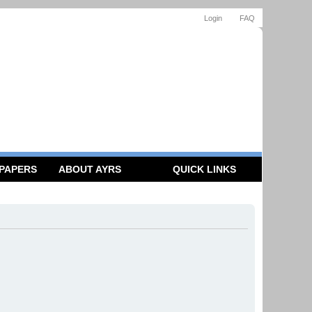
Login
FAQ
 PAPERS
ABOUT AYRS
QUICK LINKS