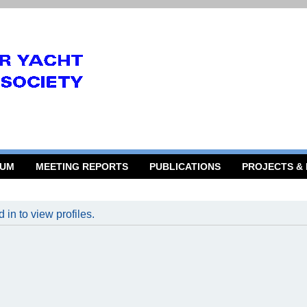
RUM
MEETING REPORTS
PUBLICATIONS
PROJECTS &
in to view profiles.