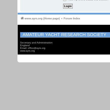
www.ayrs.org (Home page)
Forum Index
AMATEUR YACHT RESEARCH SOCIETY
Secretary and Administration
England
Email: office@ayrs.org
www.ayrs.org