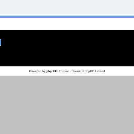
Powered by
phpBB
® Forum Software © phpBB Limited