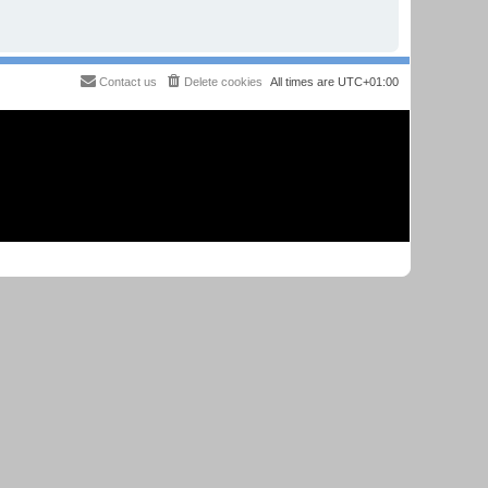
Contact us
Delete cookies
All times are
UTC+01:00