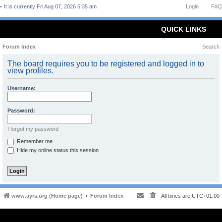
It is currently Fri Aug 07, 2026 5:35 am
Login
FAQ
QUICK LINKS
Forum Index
Search
The board requires you to be registered and logged in to
view profiles.
Username:
Password:
I forgot my password
Remember me
Hide my online status this session
www.ayrs.org (Home page)
Forum Index
All times are
UTC+01:00