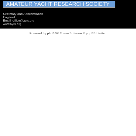
AMATEUR YACHT RESEARCH SOCIETY
Secretary and Administration
England
Email: office@ayrs.org
www.ayrs.org
Powered by
phpBB
® Forum Software © phpBB Limited