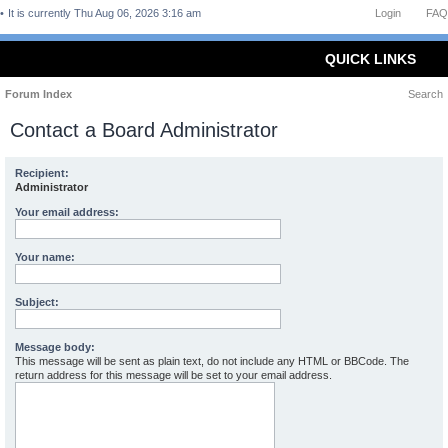
It is currently Thu Aug 06, 2026 3:16 am
Login
FAQ
QUICK LINKS
Forum Index
Search
Contact a Board Administrator
Recipient:
Administrator
Your email address:
Your name:
Subject:
Message body:
This message will be sent as plain text, do not include any HTML or BBCode. The
return address for this message will be set to your email address.