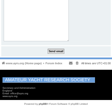
www.ayrs.org (Home page)
Forum Index
All times are
UTC+01:00
AMATEUR YACHT RESEARCH SOCIETY
Secretary and Administration
England
Email: office@ayrs.org
www.ayrs.org
Powered by
phpBB
® Forum Software © phpBB Limited