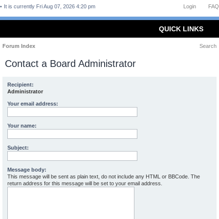
It is currently Fri Aug 07, 2026 4:20 pm
Login
FAQ
QUICK LINKS
Forum Index
Search
Contact a Board Administrator
Recipient:
Administrator
Your email address:
Your name:
Subject:
Message body:
This message will be sent as plain text, do not include any HTML or BBCode. The
return address for this message will be set to your email address.