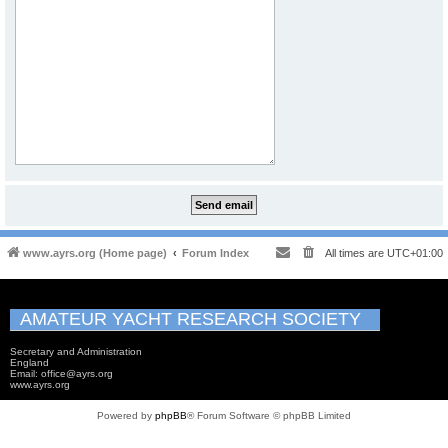
www.ayrs.org (Home page)
Forum Index
All times are
UTC+01:00
AMATEUR YACHT RESEARCH SOCIETY
Secretary and Administration
England
Email: office@ayrs.org
www.ayrs.org
Powered by
phpBB
® Forum Software © phpBB Limited