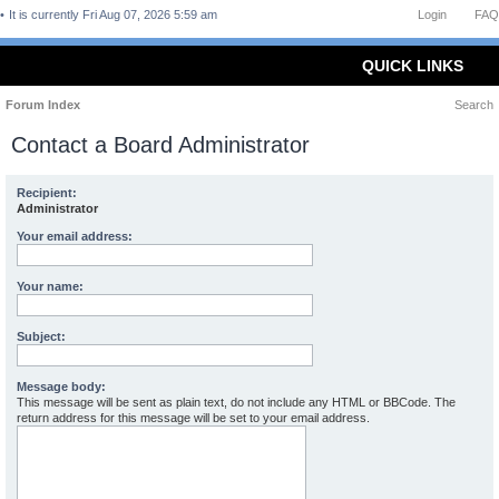
It is currently Fri Aug 07, 2026 5:59 am
Login
FAQ
QUICK LINKS
Forum Index
Search
Contact a Board Administrator
Recipient:
Administrator
Your email address:
Your name:
Subject:
Message body:
This message will be sent as plain text, do not include any HTML or BBCode. The
return address for this message will be set to your email address.