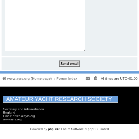
www.ayrs.org (Home page)
Forum Index
All times are
UTC+01:00
AMATEUR YACHT RESEARCH SOCIETY
Secretary and Administration
England
Email: office@ayrs.org
www.ayrs.org
Powered by
phpBB
® Forum Software © phpBB Limited