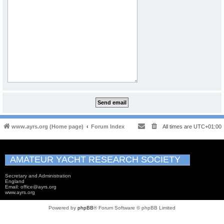
www.ayrs.org (Home page)
Forum Index
All times are
UTC+01:00
AMATEUR YACHT RESEARCH SOCIETY
Secretary and Administration
England
Email: office@ayrs.org
www.ayrs.org
Powered by
phpBB
® Forum Software © phpBB Limited