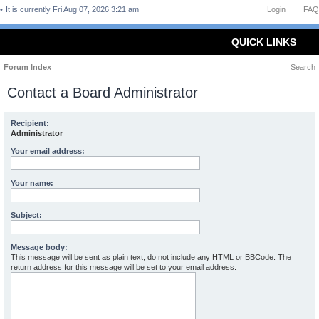
It is currently Fri Aug 07, 2026 3:21 am
Login
FAQ
QUICK LINKS
Forum Index
Search
Contact a Board Administrator
Recipient:
Administrator
Your email address:
Your name:
Subject:
Message body:
This message will be sent as plain text, do not include any HTML or BBCode. The
return address for this message will be set to your email address.