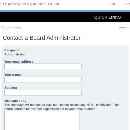
It is currently Sat Aug 08, 2026 11:51 am
Login
FAQ
QUICK LINKS
Forum Index
Search
Contact a Board Administrator
Recipient:
Administrator
Your email address:
Your name:
Subject:
Message body:
This message will be sent as plain text, do not include any HTML or BBCode. The
return address for this message will be set to your email address.