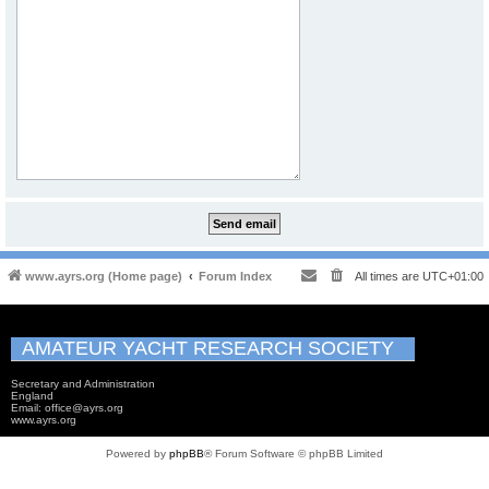
www.ayrs.org (Home page)
Forum Index
All times are
UTC+01:00
AMATEUR YACHT RESEARCH SOCIETY
Secretary and Administration
England
Email: office@ayrs.org
www.ayrs.org
Powered by
phpBB
® Forum Software © phpBB Limited