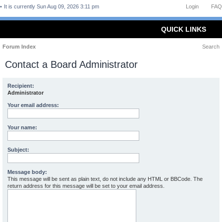
It is currently Sun Aug 09, 2026 3:11 pm
Login
FAQ
QUICK LINKS
Forum Index
Search
Contact a Board Administrator
Recipient:
Administrator
Your email address:
Your name:
Subject:
Message body:
This message will be sent as plain text, do not include any HTML or BBCode. The
return address for this message will be set to your email address.