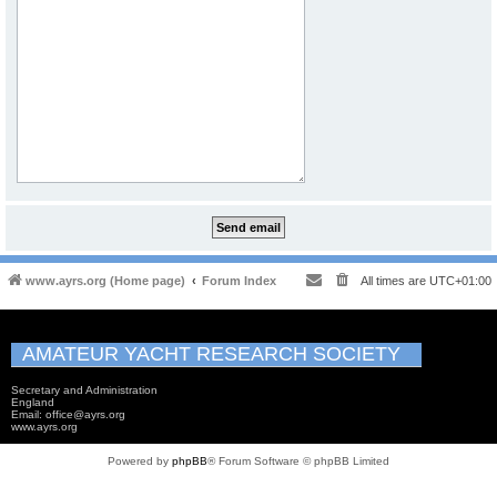
www.ayrs.org (Home page)
Forum Index
All times are
UTC+01:00
AMATEUR YACHT RESEARCH SOCIETY
Secretary and Administration
England
Email: office@ayrs.org
www.ayrs.org
Powered by
phpBB
® Forum Software © phpBB Limited