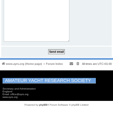
www.ayrs.org (Home page)
Forum Index
All times are
UTC+01:00
AMATEUR YACHT RESEARCH SOCIETY
Secretary and Administration
England
Email: office@ayrs.org
www.ayrs.org
Powered by
phpBB
® Forum Software © phpBB Limited