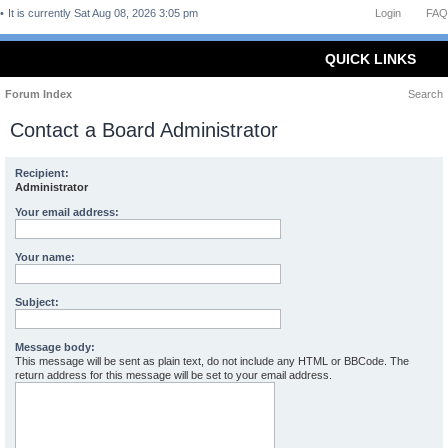
It is currently Sat Aug 08, 2026 3:05 pm
Login
FAQ
QUICK LINKS
Forum Index
Search
Contact a Board Administrator
Recipient:
Administrator
Your email address:
Your name:
Subject:
Message body:
This message will be sent as plain text, do not include any HTML or BBCode. The
return address for this message will be set to your email address.