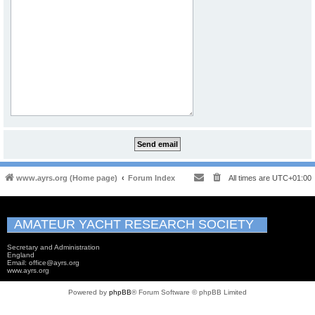
www.ayrs.org (Home page)
Forum Index
All times are
UTC+01:00
AMATEUR YACHT RESEARCH SOCIETY
Secretary and Administration
England
Email: office@ayrs.org
www.ayrs.org
Powered by
phpBB
® Forum Software © phpBB Limited