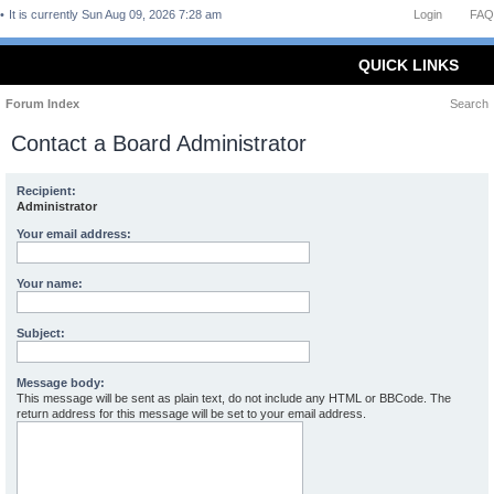
It is currently Sun Aug 09, 2026 7:28 am
Login
FAQ
QUICK LINKS
Forum Index
Search
Contact a Board Administrator
Recipient:
Administrator
Your email address:
Your name:
Subject:
Message body:
This message will be sent as plain text, do not include any HTML or BBCode. The
return address for this message will be set to your email address.