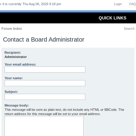
It is currently Thu Aug 06, 2026 9:18 pm
Login
FAQ
QUICK LINKS
Forum Index
Search
Contact a Board Administrator
Recipient:
Administrator
Your email address:
Your name:
Subject:
Message body:
This message will be sent as plain text, do not include any HTML or BBCode. The
return address for this message will be set to your email address.