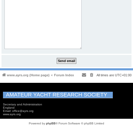
www.ayrs.org (Home page)
Forum Index
All times are
UTC+01:00
AMATEUR YACHT RESEARCH SOCIETY
Secretary and Administration
England
Email: office@ayrs.org
www.ayrs.org
Powered by
phpBB
® Forum Software © phpBB Limited