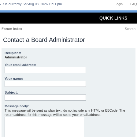
It is currently Sat Aug 08, 2026 11:11 pm
Login
FAQ
QUICK LINKS
Forum Index
Search
Contact a Board Administrator
Recipient:
Administrator
Your email address:
Your name:
Subject:
Message body:
This message will be sent as plain text, do not include any HTML or BBCode. The
return address for this message will be set to your email address.