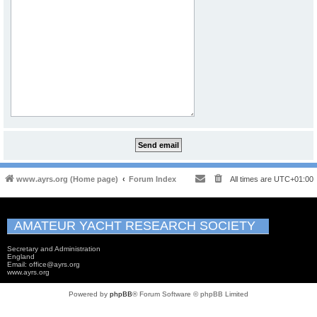
www.ayrs.org (Home page)
Forum Index
All times are
UTC+01:00
AMATEUR YACHT RESEARCH SOCIETY
Secretary and Administration
England
Email: office@ayrs.org
www.ayrs.org
Powered by
phpBB
® Forum Software © phpBB Limited