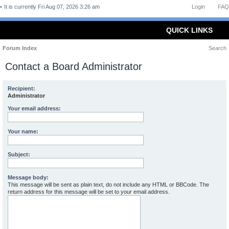
It is currently Fri Aug 07, 2026 3:26 am
Login
FAQ
QUICK LINKS
Forum Index
Search
Contact a Board Administrator
Recipient:
Administrator
Your email address:
Your name:
Subject:
Message body:
This message will be sent as plain text, do not include any HTML or BBCode. The
return address for this message will be set to your email address.