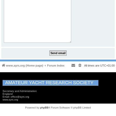
www.ayrs.org (Home page)
Forum Index
All times are
UTC+01:00
AMATEUR YACHT RESEARCH SOCIETY
Secretary and Administration
England
Email: office@ayrs.org
www.ayrs.org
Powered by
phpBB
® Forum Software © phpBB Limited