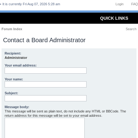
It is currently Fri Aug 07, 2026 5:28 am
Login
FAQ
QUICK LINKS
Forum Index
Search
Contact a Board Administrator
Recipient:
Administrator
Your email address:
Your name:
Subject:
Message body:
This message will be sent as plain text, do not include any HTML or BBCode. The
return address for this message will be set to your email address.