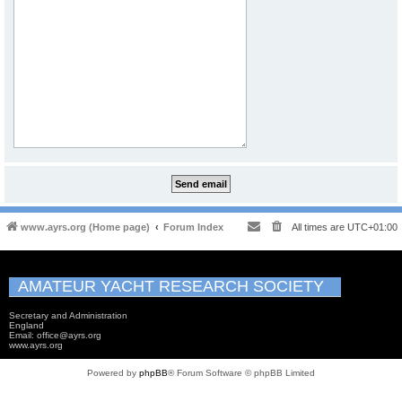
www.ayrs.org (Home page)
Forum Index
All times are
UTC+01:00
AMATEUR YACHT RESEARCH SOCIETY
Secretary and Administration
England
Email: office@ayrs.org
www.ayrs.org
Powered by
phpBB
® Forum Software © phpBB Limited