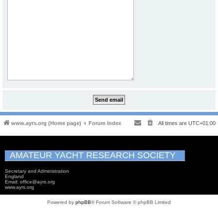
www.ayrs.org (Home page)
Forum Index
All times are
UTC+01:00
AMATEUR YACHT RESEARCH SOCIETY
Secretary and Administration
England
Email: office@ayrs.org
www.ayrs.org
Powered by
phpBB
® Forum Software © phpBB Limited