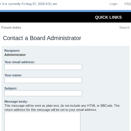
It is currently Fri Aug 07, 2026 9:51 am
Login
FAQ
QUICK LINKS
Forum Index
Search
Contact a Board Administrator
Recipient:
Administrator
Your email address:
Your name:
Subject:
Message body:
This message will be sent as plain text, do not include any HTML or BBCode. The
return address for this message will be set to your email address.